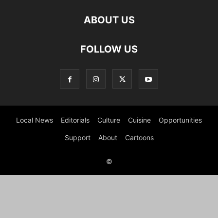
ABOUT US
FOLLOW US
Local News
Editorials
Culture
Cuisine
Opportunities
Support
About
Cartoons
©