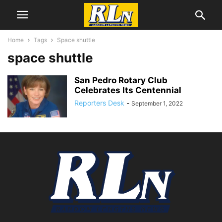
Home
Tags
Space shuttle
space shuttle
San Pedro Rotary Club
Celebrates Its Centennial
Reporters Desk
-
September 1, 2022