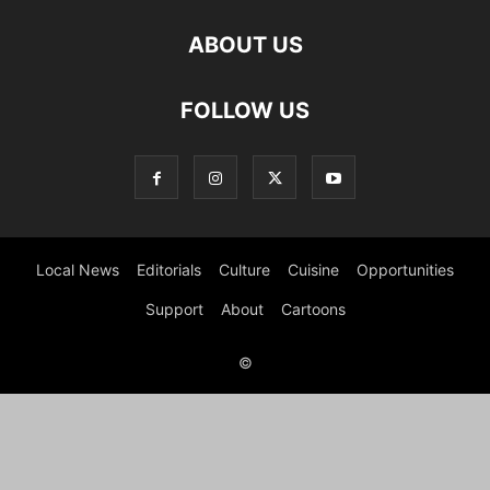
ABOUT US
FOLLOW US
Local News
Editorials
Culture
Cuisine
Opportunities
Support
About
Cartoons
©