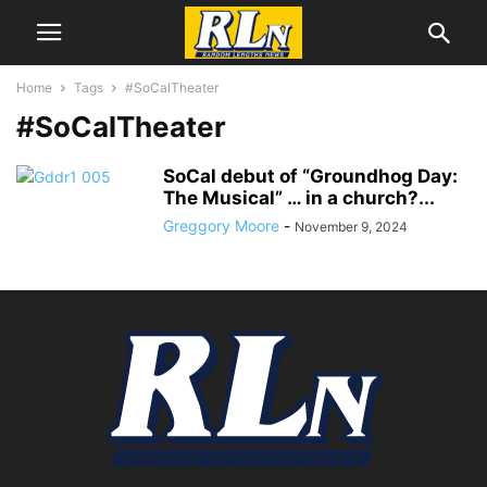
Home
Tags
#SoCalTheater
#SoCalTheater
SoCal debut of “Groundhog Day:
The Musical” … in a church?...
Greggory Moore
-
November 9, 2024