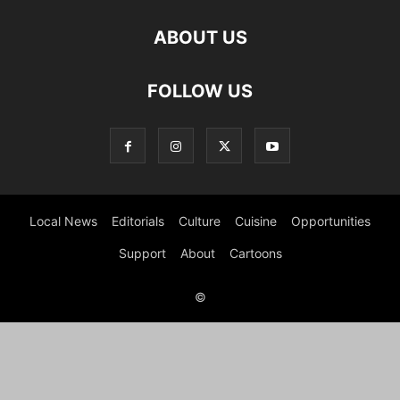
ABOUT US
FOLLOW US
Local News
Editorials
Culture
Cuisine
Opportunities
Support
About
Cartoons
©