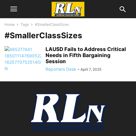
Home
Tags
#SmallerClassSizes
#SmallerClassSizes
LAUSD Fails to Address Critical
Needs in Fifth Bargaining
Session
Reporters Desk
-
April 7, 2025