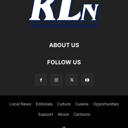
ABOUT US
FOLLOW US
Local News
Editorials
Culture
Cuisine
Opportunities
Support
About
Cartoons