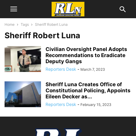
Home
Tags
Sheriff Robert Luna
Sheriff Robert Luna
Civilian Oversight Panel Adopts
Recommendations to Eradicate
Deputy Gangs
Reporters Desk
-
March 7, 2023
Sheriff Luna Creates Office of
Constitutional Policing, Appoints
Eileen Decker as...
Reporters Desk
-
February 15, 2023