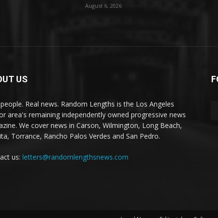
August 6, 2026
OUT US
F
 people. Real news. Random Lengths is the Los Angeles
or area's remaining independently owned progressive news
zine. We cover news in Carson, Wilmington, Long Beach,
ta, Torrance, Rancho Palos Verdes and San Pedro.
act us:
letters@randomlengthsnews.com