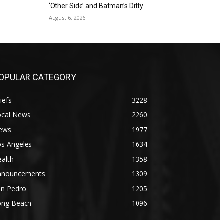
‘Other Side’ and Batman’s Ditty
August 6, 2026
OPULAR CATEGORY
iefs
3228
ocal News
2260
ews
1977
os Angeles
1634
alth
1358
nnouncements
1309
an Pedro
1205
ong Beach
1096