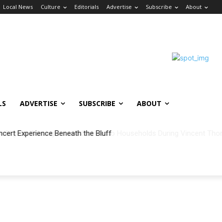
Local News
Culture
Editorials
Advertise
Subscribe
About
LS
ADVERTISE
SUBSCRIBE
ABOUT
ncert Experience Beneath the Bluff