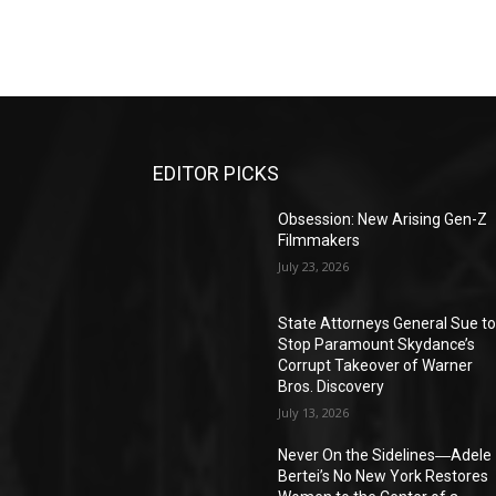
EDITOR PICKS
Obsession: New Arising Gen-Z
Filmmakers
July 23, 2026
State Attorneys General Sue t
Stop Paramount Skydance’s
Corrupt Takeover of Warner
Bros. Discovery
July 13, 2026
Never On the Sidelines―Adele
Bertei’s No New York Restores