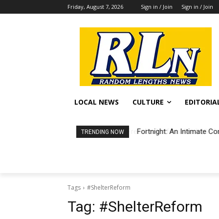
Friday, August 7, 2026
Sign in / Join
Sign in / Join
LOCAL NEWS
CULTURE
EDITORIA
Fortnight: An Intimate Co
TRENDING NOW
Tags
#ShelterReform
Tag:
#ShelterReform