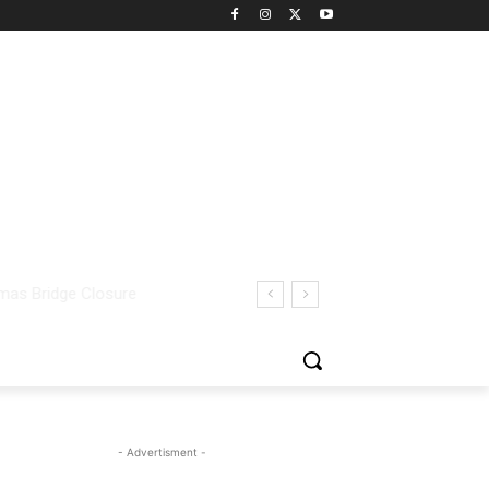
- Advertisment -