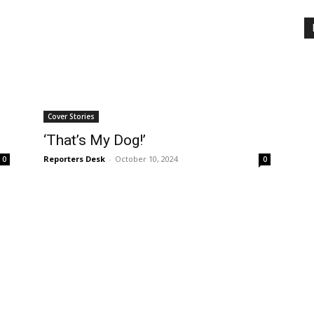
Cover Stories
‘That’s My Dog!’
Reporters Desk
-
October 10, 2024
0
0