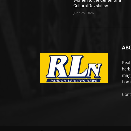
Women to the Center of a
Cultural Revolution
June 25, 2026
AB
Real
harb
maga
Lomi
Cont