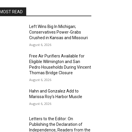
MOST READ
Left Wins Big In Michigan;
Conservatives Power-Grabs
Crushed in Kansas and Missouri
August 6, 2026
Free Air Purifiers Available for
Eligible Wilmington and San
Pedro Households During Vincent
Thomas Bridge Closure
August 6, 2026
Hahn and Gonzalez Add to
Marissa Roy’s Harbor Muscle
August 6, 2026
Letters to the Editor: On
Publishing the Declaration of
Independence, Readers from the