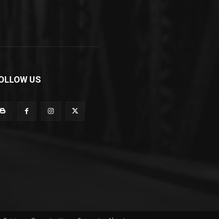
OLLOW US