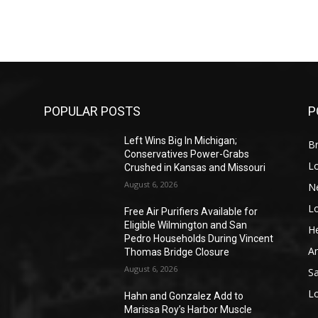
POPULAR POSTS
P
Left Wins Big In Michigan;
Br
Conservatives Power-Grabs
L
Crushed in Kansas and Missouri
August 6, 2026
N
L
o
Free Air Purifiers Available for
Eligible Wilmington and San
He
Pedro Households During Vincent
A
Thomas Bridge Closure
August 6, 2026
S
L
Hahn and Gonzalez Add to
Marissa Roy’s Harbor Muscle