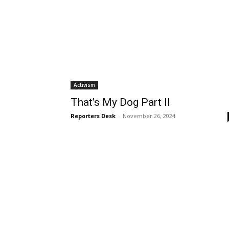
Activism
That’s My Dog Part II
Reporters Desk
-
November 26, 2024