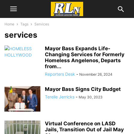
Home
Tags
Services
services
Mayor Bass Expands Life-
Changing Services for Formerly
Homeless Angelenos, Departs
from...
Reporters Desk
-
November 26, 2024
Mayor Bass Signs City Budget
Terelle Jerricks
-
May 30, 2023
Virtual Conference on LASD
Jails, Transition Out of Jail May