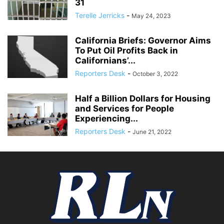
31
Terelle Jerricks
-
May 24, 2023
California Briefs: Governor Aims
To Put Oil Profits Back in
Californians’...
Reporters Desk
-
October 3, 2022
Half a Billion Dollars for Housing
and Services for People
Experiencing...
Reporters Desk
-
June 21, 2022