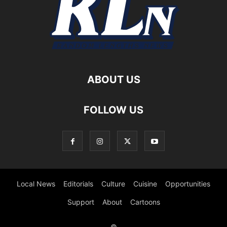
ABOUT US
FOLLOW US
Local News
Editorials
Culture
Cuisine
Opportunities
Support
About
Cartoons
©