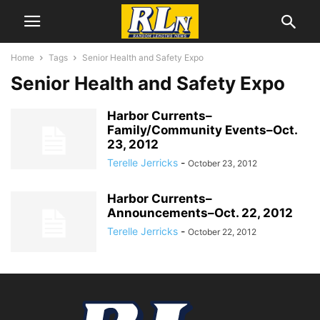
Home
Tags
Senior Health and Safety Expo
Senior Health and Safety Expo
Harbor Currents–
Family/Community Events–Oct.
23, 2012
Terelle Jerricks
-
October 23, 2012
Harbor Currents–
Announcements–Oct. 22, 2012
Terelle Jerricks
-
October 22, 2012