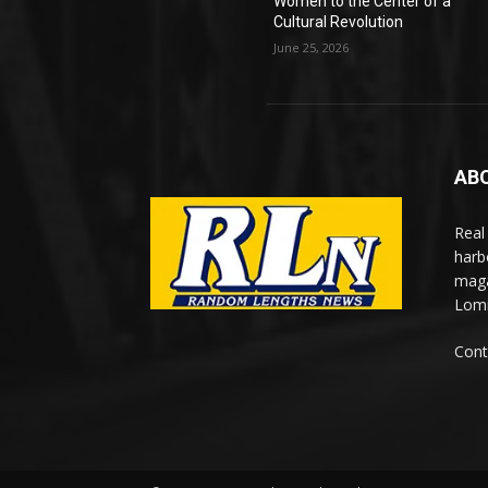
Women to the Center of a
Cultural Revolution
June 25, 2026
AB
Real
harb
maga
Lomi
Cont