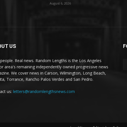
August 6, 2026
OUT US
F
 people. Real news. Random Lengths is the Los Angeles
or area's remaining independently owned progressive news
zine. We cover news in Carson, Wilmington, Long Beach,
ta, Torrance, Rancho Palos Verdes and San Pedro.
act us:
letters@randomlengthsnews.com