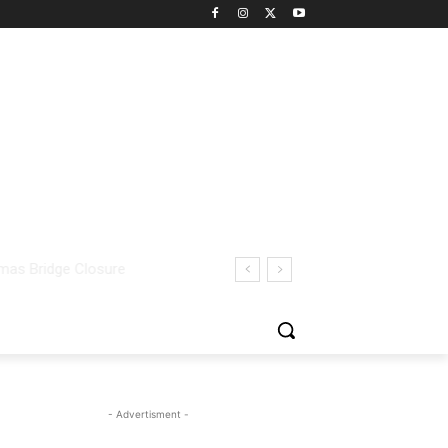
- Advertisment -