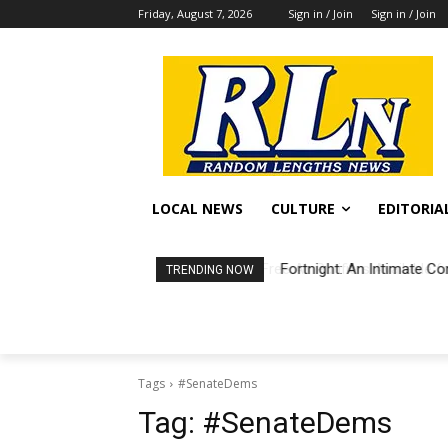
Friday, August 7, 2026
Sign in / Join
Sign in / Join
LOCAL NEWS
CULTURE
EDITORIA
Fortnight: An Intimate Co
TRENDING NOW
Tags
#SenateDems
Tag:
#SenateDems