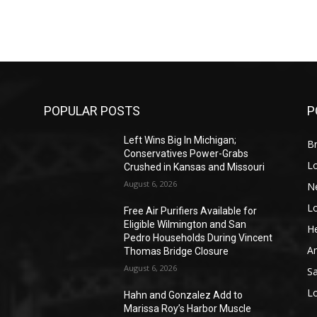
POPULAR POSTS
P
Left Wins Big In Michigan;
Br
Conservatives Power-Grabs
L
Crushed in Kansas and Missouri
August 6, 2026
N
L
o
Free Air Purifiers Available for
Eligible Wilmington and San
He
Pedro Households During Vincent
A
Thomas Bridge Closure
August 6, 2026
S
L
Hahn and Gonzalez Add to
Marissa Roy’s Harbor Muscle