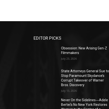
EDITOR PICKS
Obsession: New Arising Gen-Z
Filmmakers
July 23, 2026
State Attorneys General Sue t
Stop Paramount Skydance’s
Corrupt Takeover of Warner
Bros. Discovery
July 13, 2026
Never On the Sidelines―Adele
Bertei’s No New York Restores