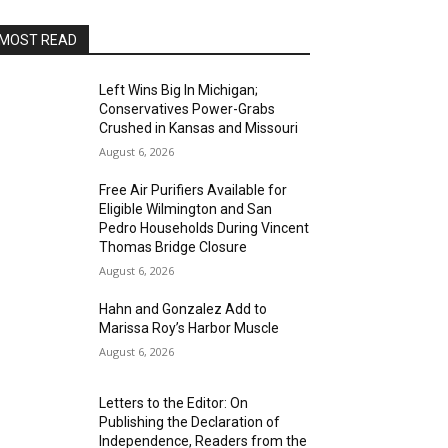
MOST READ
Left Wins Big In Michigan;
Conservatives Power-Grabs
Crushed in Kansas and Missouri
August 6, 2026
Free Air Purifiers Available for
Eligible Wilmington and San
Pedro Households During Vincent
Thomas Bridge Closure
August 6, 2026
Hahn and Gonzalez Add to
Marissa Roy’s Harbor Muscle
August 6, 2026
Letters to the Editor: On
Publishing the Declaration of
Independence, Readers from the