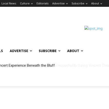
Local News
Culture
Editorials
Advertise
Subscribe
About
LS
ADVERTISE
SUBSCRIBE
ABOUT
ncert Experience Beneath the Bluff