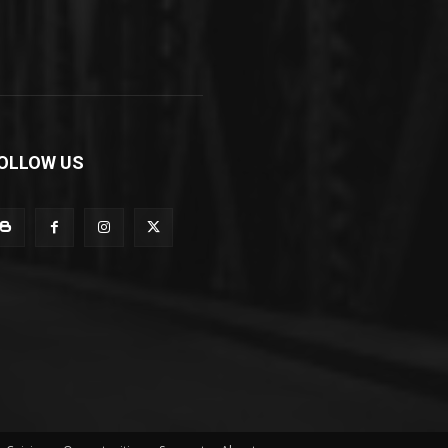
OLLOW US