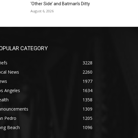
‘Other Side’ and Batman’s Ditty
August 6, 2026
OPULAR CATEGORY
iefs
3228
ocal News
2260
ews
1977
os Angeles
1634
alth
1358
nnouncements
1309
an Pedro
1205
ong Beach
1096