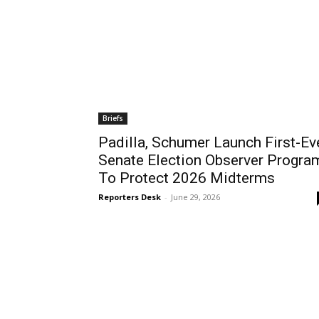
Briefs
Padilla, Schumer Launch First-Ev
Senate Election Observer Progra
To Protect 2026 Midterms
Reporters Desk
-
June 29, 2026