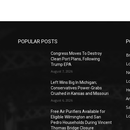
POPULAR POSTS
P
Congress Moves To Destroy
Br
Clean Port Plans, Following
L
Trump EPA
August 7, 2026
N
L
o
Left Wins Big In Michigan;
Conservatives Power-Grabs
He
Crushed in Kansas and Missouri
A
August 6, 2026
S
Free Air Purifiers Available for
L
Eligible Wilmington and San
Pedro Households During Vincent
Thomas Bridge Closure