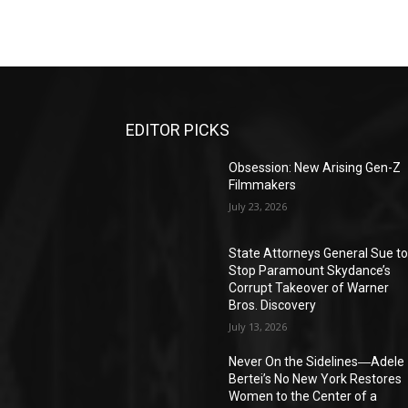
EDITOR PICKS
Obsession: New Arising Gen-Z
Filmmakers
July 23, 2026
State Attorneys General Sue t
Stop Paramount Skydance’s
Corrupt Takeover of Warner
Bros. Discovery
July 13, 2026
Never On the Sidelines―Adele
Bertei’s No New York Restores
Women to the Center of a