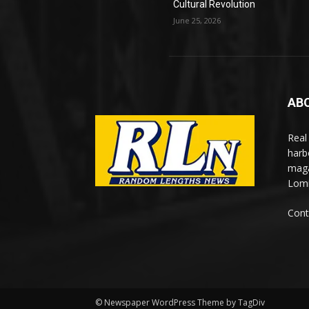
Cultural Revolution
June 25, 2026
AB
Real
harb
maga
Lomi
Cont
© Newspaper WordPress Theme by TagDiv