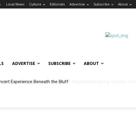
n
Local News
Culture
Editorials
Advertise
Subscribe
About
LS
ADVERTISE
SUBSCRIBE
ABOUT
ncert Experience Beneath the Bluff