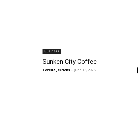
Business
Sunken City Coffee
Terelle Jerricks
-
June 12, 2025