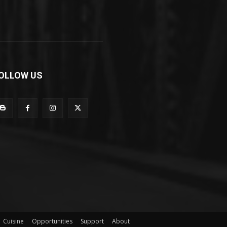
OLLOW US
Cuisine
Opportunities
Support
About