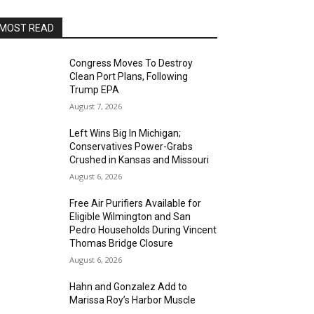
MOST READ
Congress Moves To Destroy
Clean Port Plans, Following
Trump EPA
August 7, 2026
Left Wins Big In Michigan;
Conservatives Power-Grabs
Crushed in Kansas and Missouri
August 6, 2026
Free Air Purifiers Available for
Eligible Wilmington and San
Pedro Households During Vincent
Thomas Bridge Closure
August 6, 2026
Hahn and Gonzalez Add to
Marissa Roy’s Harbor Muscle