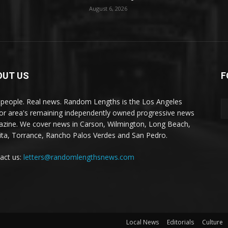
August 6, 2026
OUT US
F
 people. Real news. Random Lengths is the Los Angeles
or area's remaining independently owned progressive news
zine. We cover news in Carson, Wilmington, Long Beach,
ta, Torrance, Rancho Palos Verdes and San Pedro.
act us:
letters@randomlengthsnews.com
Local News
Editorials
Culture