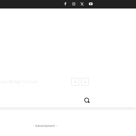
- Advertisment -