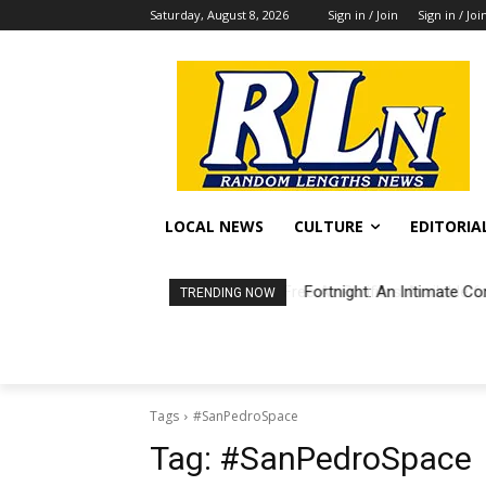
Saturday, August 8, 2026
Sign in / Join
Sign in / Joi
LOCAL NEWS
CULTURE
EDITORIA
Fortnight: An Intimate Co
TRENDING NOW
Tags
#SanPedroSpace
Tag:
#SanPedroSpace