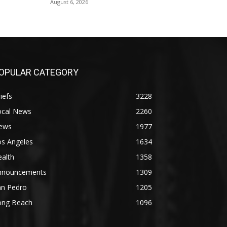
August 6, 2026
OPULAR CATEGORY
iefs
3228
ocal News
2260
ews
1977
os Angeles
1634
alth
1358
nnouncements
1309
an Pedro
1205
ong Beach
1096