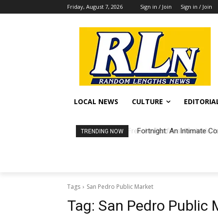
Friday, August 7, 2026
Sign in / Join
Sign in / Join
LOCAL NEWS
CULTURE
EDITORIA
Fortnight: An Intimate Co
TRENDING NOW
Tags
San Pedro Public Market
Tag:
San Pedro Public 