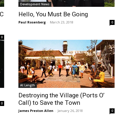
Development News
OC
Hello, You Must Be Going
Paul Rosenberg
-
March 23, 2018
0
0
At Length
Destroying the Village (Ports O’
Call) to Save the Town
0
James Preston Allen
-
January 26, 2018
0