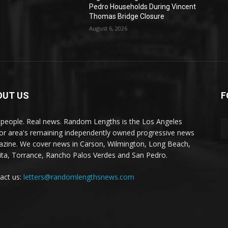
Pedro Households During Vincent
Thomas Bridge Closure
August 6, 2026
OUT US
F
 people. Real news. Random Lengths is the Los Angeles
or area's remaining independently owned progressive news
zine. We cover news in Carson, Wilmington, Long Beach,
ta, Torrance, Rancho Palos Verdes and San Pedro.
act us:
letters@randomlengthsnews.com