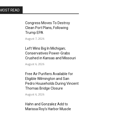
MOST READ
Congress Moves To Destroy
Clean Port Plans, Following
Trump EPA
August 7, 2026
Left Wins Big In Michigan;
Conservatives Power-Grabs
Crushed in Kansas and Missouri
August 6, 2026
Free Air Purifiers Available for
Eligible Wilmington and San
Pedro Households During Vincent
Thomas Bridge Closure
August 6, 2026
Hahn and Gonzalez Add to
Marissa Roy’s Harbor Muscle