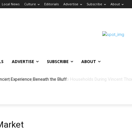
Local News
Culture
Editorials
Advertise
Subscribe
About
LS
ADVERTISE
SUBSCRIBE
ABOUT
ncert Experience Beneath the Bluff
Market