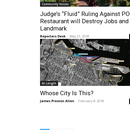
Community Voices
Judge’s “Fluid” Ruling Against P
Restaurant will Destroy Jobs and
Landmark
Reporters Desk
-
May 31, 2018
At Length
Whose City Is This?
James Preston Allen
-
February 8, 2018