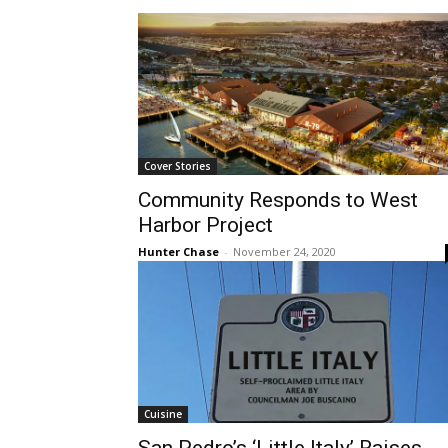
Cover Stories
Community Responds to West
Harbor Project
Hunter Chase
-
November 24, 2020
Cuisine