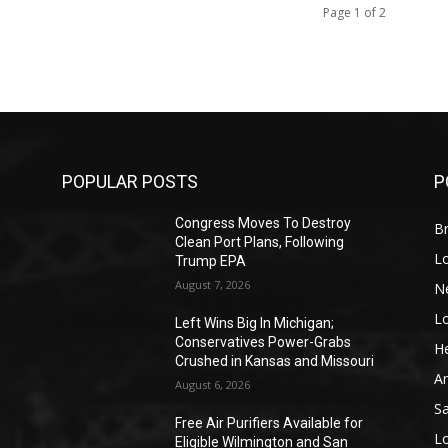
Page 1 of 2
POPULAR POSTS
P
Congress Moves To Destroy
Br
Clean Port Plans, Following
L
Trump EPA
August 7, 2026
N
L
o
Left Wins Big In Michigan;
Conservatives Power-Grabs
He
Crushed in Kansas and Missouri
A
August 6, 2026
S
Free Air Purifiers Available for
L
Eligible Wilmington and San