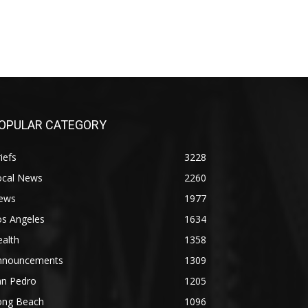
OPULAR CATEGORY
iefs
3228
ocal News
2260
ews
1977
os Angeles
1634
alth
1358
nnouncements
1309
an Pedro
1205
ong Beach
1096