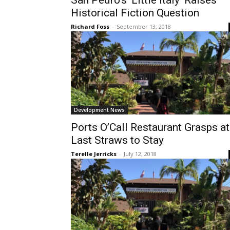
San Pedro’s ‘Little Italy’ Raises
Historical Fiction Question
Richard Foss
-
September 13, 2018
Development News
Ports O’Call Restaurant Grasps at
Last Straws to Stay
Terelle Jerricks
-
July 12, 2018