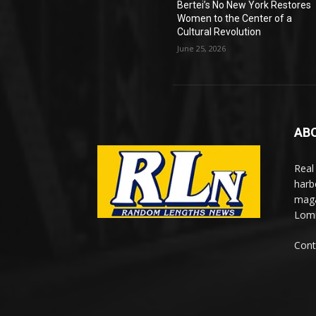
Bertei’s No New York Restores
Women to the Center of a
Cultural Revolution
June 25, 2026
AB
Real
harb
maga
Lomi
Cont