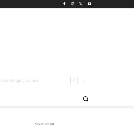
- Advertisment -