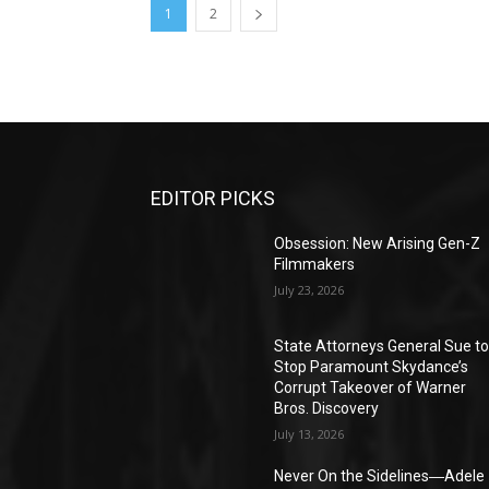
1
2
EDITOR PICKS
Obsession: New Arising Gen-Z
Filmmakers
July 23, 2026
State Attorneys General Sue t
Stop Paramount Skydance’s
Corrupt Takeover of Warner
Bros. Discovery
July 13, 2026
Never On the Sidelines―Adele