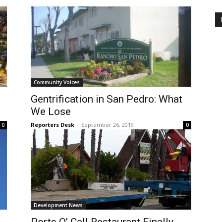
Community Voices
Gentrification in San Pedro: What
We Lose
Reporters Desk
-
September 26, 2019
0
0
Development News