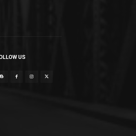
OLLOW US