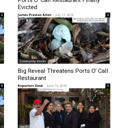
Ports O’ Call Restaurant Finally
Evicted
James Preston Allen
-
July 17, 2018
0
0
Community Voices
Big Reveal Threatens Ports O’ Call
Restaurant
Reporters Desk
-
June 15, 2018
0
0