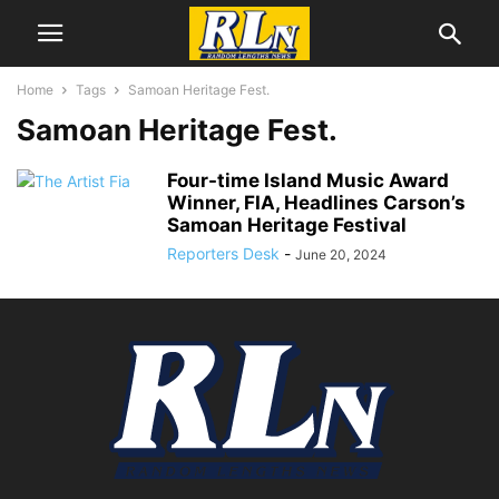
Home
Tags
Samoan Heritage Fest.
Samoan Heritage Fest.
Four-time Island Music Award
Winner, FIA, Headlines Carson’s
Samoan Heritage Festival
Reporters Desk
-
June 20, 2024