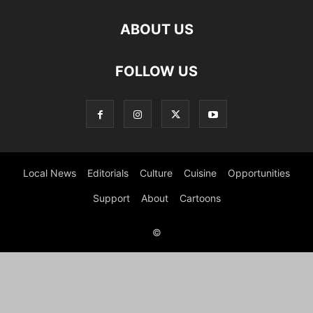
ABOUT US
FOLLOW US
Local News
Editorials
Culture
Cuisine
Opportunities
Support
About
Cartoons
©