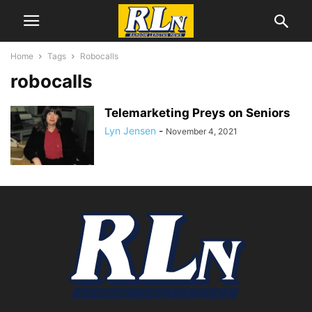
Home
Tags
Robocalls
robocalls
Telemarketing Preys on Seniors
Lyn Jensen
-
November 4, 2021