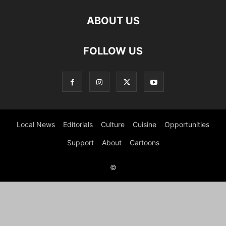
ABOUT US
FOLLOW US
Local News
Editorials
Culture
Cuisine
Opportunities
Support
About
Cartoons
©