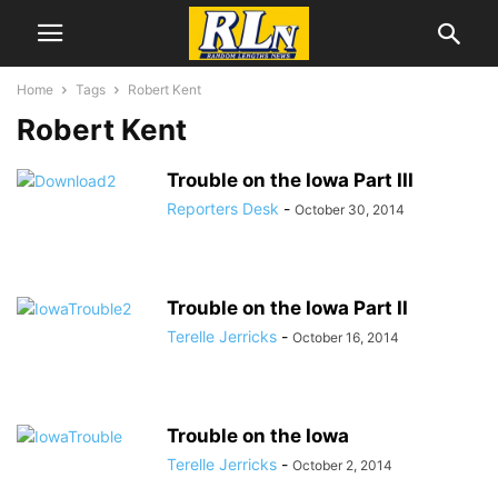
Home
Tags
Robert Kent
Robert Kent
Trouble on the Iowa Part III
Reporters Desk
-
October 30, 2014
Trouble on the Iowa Part II
Terelle Jerricks
-
October 16, 2014
Trouble on the Iowa
Terelle Jerricks
-
October 2, 2014