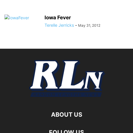
Iowa Fever
Terelle Jerricks
-
May 31, 2012
ABOUT US
FOLLOW US