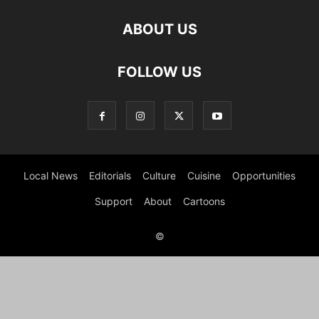
ABOUT US
FOLLOW US
Local News
Editorials
Culture
Cuisine
Opportunities
Support
About
Cartoons
©