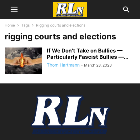
Home
Tags
Rigging courts and elections
rigging courts and elections
If We Don’t Take on Bullies —
Particularly Fascist Bullies —...
Thom Hartmann
-
March 28, 2023