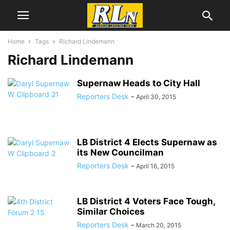
Home
Tags
Richard Lindemann
Richard Lindemann
Supernaw Heads to City Hall
Reporters Desk
-
April 30, 2015
LB District 4 Elects Supernaw as
its New Councilman
Reporters Desk
-
April 16, 2015
LB District 4 Voters Face Tough,
Similar Choices
Reporters Desk
-
March 20, 2015