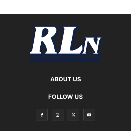
ABOUT US
FOLLOW US