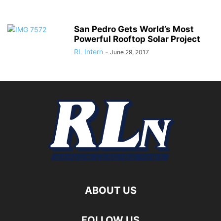
San Pedro Gets World’s Most
Powerful Rooftop Solar Project
RL Intern
-
June 29, 2017
ABOUT US
FOLLOW US