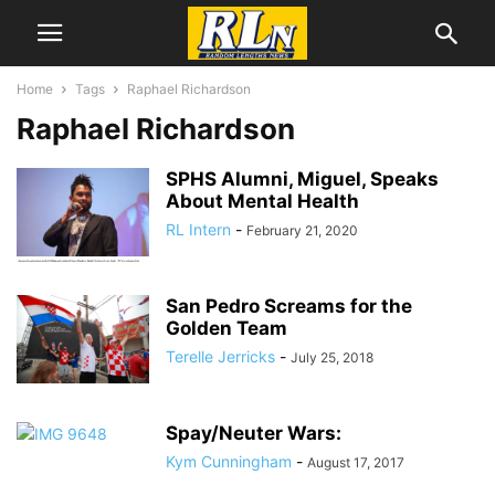
Home
Tags
Raphael Richardson
Raphael Richardson
SPHS Alumni, Miguel, Speaks
About Mental Health
RL Intern
-
February 21, 2020
San Pedro Screams for the
Golden Team
Terelle Jerricks
-
July 25, 2018
Spay/Neuter Wars:
Kym Cunningham
-
August 17, 2017