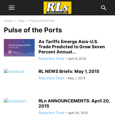
Home
Tags
Pulse of the Ports
Pulse of the Ports
As Tariffs Emerge Asia-U.S.
Trade Predicted to Grow Seven
Percent Annual...
Reporters Desk
-
April 9, 2018
RL NEWS Briefs: May 1, 2015
Reporters Desk
-
May 1, 2015
RLn ANNOUNCEMENTS: April 20,
2015
Reporters Desk
-
April 20, 2015