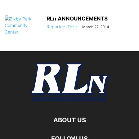
RLn ANNOUNCEMENTS
Reporters Desk
-
March 27, 2014
ABOUT US
FOLLOW US