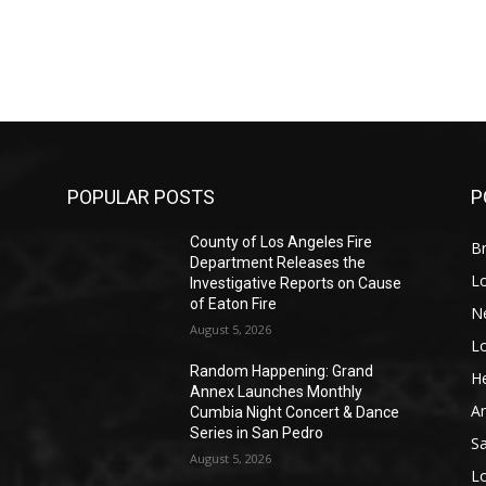
POPULAR POSTS
P
County of Los Angeles Fire
Br
Department Releases the
L
Investigative Reports on Cause
of Eaton Fire
N
August 5, 2026
L
o
Random Happening: Grand
He
Annex Launches Monthly
A
Cumbia Night Concert & Dance
Series in San Pedro
S
August 5, 2026
L