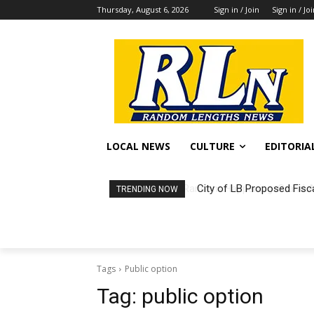
Thursday, August 6, 2026
Sign in / Join
Sign in / Jo
LOCAL NEWS
CULTURE
EDITORIA
City of LB Proposed Fisc
TRENDING NOW
Tags
Public option
Tag:
public option