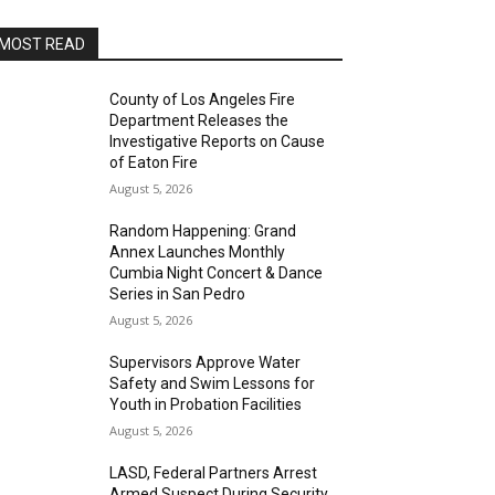
MOST READ
County of Los Angeles Fire
Department Releases the
Investigative Reports on Cause
of Eaton Fire
August 5, 2026
Random Happening: Grand
Annex Launches Monthly
Cumbia Night Concert & Dance
Series in San Pedro
August 5, 2026
Supervisors Approve Water
Safety and Swim Lessons for
Youth in Probation Facilities
August 5, 2026
LASD, Federal Partners Arrest
Armed Suspect During Security