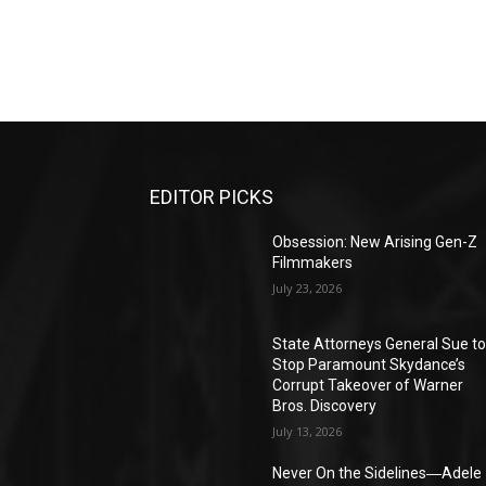
EDITOR PICKS
Obsession: New Arising Gen-Z
Filmmakers
July 23, 2026
State Attorneys General Sue t
Stop Paramount Skydance’s
Corrupt Takeover of Warner
Bros. Discovery
July 13, 2026
Never On the Sidelines―Adele