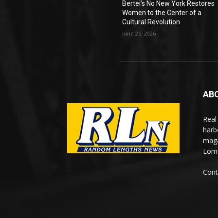
Bertei’s No New York Restores
Women to the Center of a
Cultural Revolution
June 25, 2026
AB
Real
harb
maga
Lomi
Cont