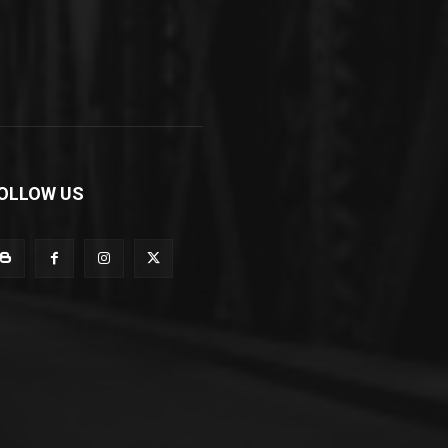
OLLOW US