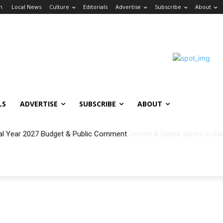
in
Local News
Culture
Editorials
Advertise
Subscribe
About
LS
ADVERTISE
SUBSCRIBE
ABOUT
al Year 2027 Budget & Public Comment