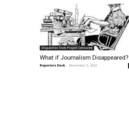
Dispatches From Project Censored
What if Journalism Disappeared?
Reporters Desk
-
November 3, 2022