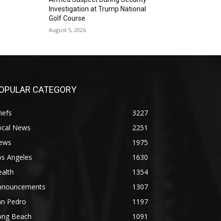
Investigation at Trump National
Golf Course
August 5, 2026
OPULAR CATEGORY
iefs
3227
ocal News
2251
ews
1975
os Angeles
1630
alth
1354
nnouncements
1307
an Pedro
1197
ong Beach
1091