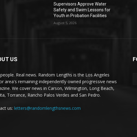
Supervisors Approve Water
Safety and Swim Lessons for
Youth in Probation Facilities
August 5, 2026
OUT US
F
 people. Real news. Random Lengths is the Los Angeles
or area's remaining independently owned progressive news
zine. We cover news in Carson, Wilmington, Long Beach,
ta, Torrance, Rancho Palos Verdes and San Pedro.
act us:
letters@randomlengthsnews.com