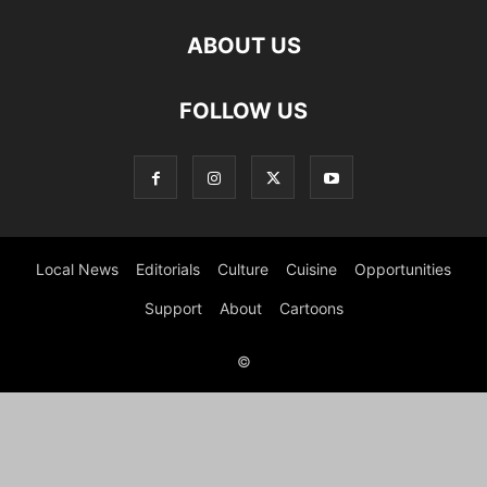
ABOUT US
FOLLOW US
Local News
Editorials
Culture
Cuisine
Opportunities
Support
About
Cartoons
©