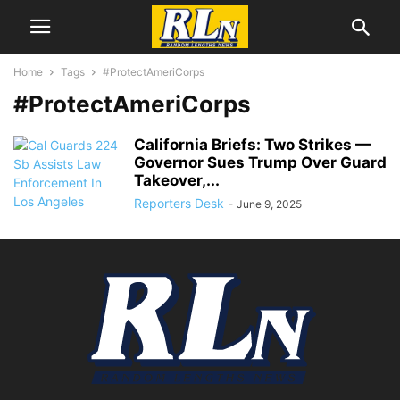
Home
Tags
#ProtectAmeriCorps
#ProtectAmeriCorps
California Briefs: Two Strikes —
Governor Sues Trump Over Guard
Takeover,...
Reporters Desk
-
June 9, 2025