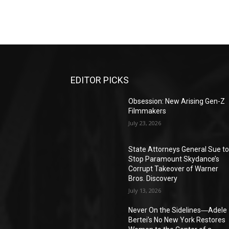
EDITOR PICKS
Obsession: New Arising Gen-Z
Filmmakers
July 23, 2026
State Attorneys General Sue t
Stop Paramount Skydance’s
Corrupt Takeover of Warner
Bros. Discovery
July 13, 2026
Never On the Sidelines―Adele
Bertei’s No New York Restores