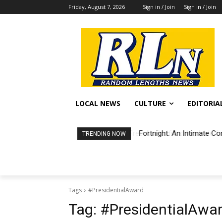
Friday, August 7, 2026
Sign in / Join
Sign in / Join
LOCAL NEWS
CULTURE
EDITORIA
Fortnight: An Intimate Co
TRENDING NOW
Tags
#PresidentialAward
Tag:
#PresidentialAwa