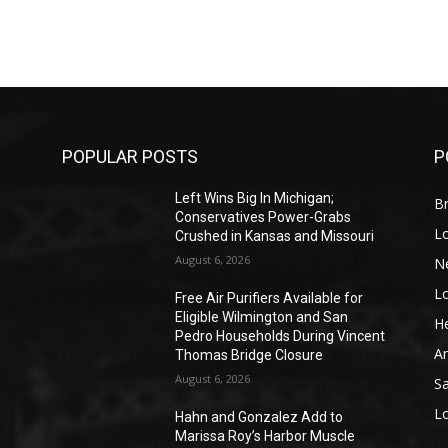
POPULAR POSTS
P
Left Wins Big In Michigan;
Br
Conservatives Power-Grabs
L
Crushed in Kansas and Missouri
August 6, 2026
N
L
o
Free Air Purifiers Available for
Eligible Wilmington and San
He
Pedro Households During Vincent
A
Thomas Bridge Closure
August 6, 2026
S
L
Hahn and Gonzalez Add to
Marissa Roy’s Harbor Muscle