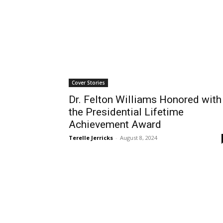
Cover Stories
Dr. Felton Williams Honored with
the Presidential Lifetime
Achievement Award
Terelle Jerricks
-
August 8, 2024