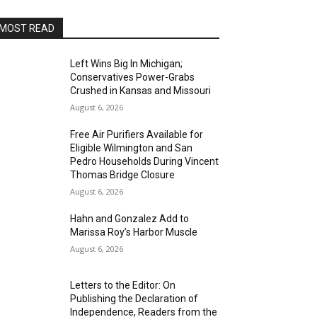
MOST READ
Left Wins Big In Michigan;
Conservatives Power-Grabs
Crushed in Kansas and Missouri
August 6, 2026
Free Air Purifiers Available for
Eligible Wilmington and San
Pedro Households During Vincent
Thomas Bridge Closure
August 6, 2026
Hahn and Gonzalez Add to
Marissa Roy’s Harbor Muscle
August 6, 2026
Letters to the Editor: On
Publishing the Declaration of
Independence, Readers from the