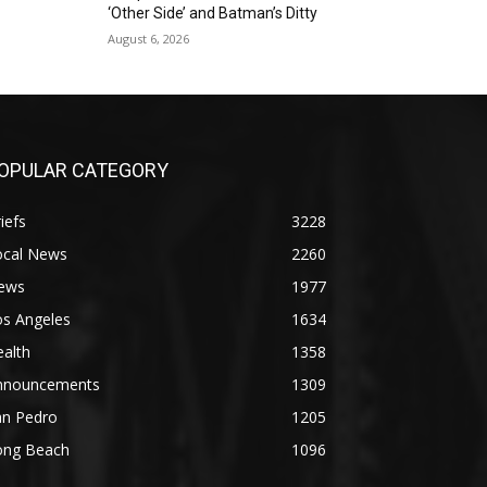
‘Other Side’ and Batman’s Ditty
August 6, 2026
OPULAR CATEGORY
iefs
3228
ocal News
2260
ews
1977
os Angeles
1634
alth
1358
nnouncements
1309
an Pedro
1205
ong Beach
1096