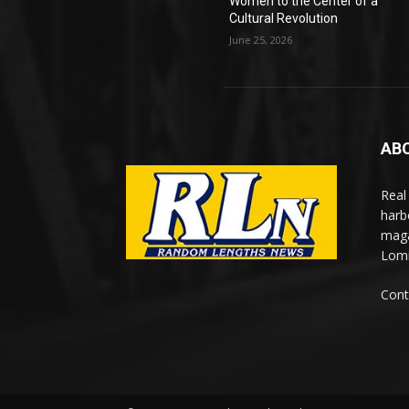
Women to the Center of a
Cultural Revolution
June 25, 2026
AB
Real
harb
maga
Lomi
Cont