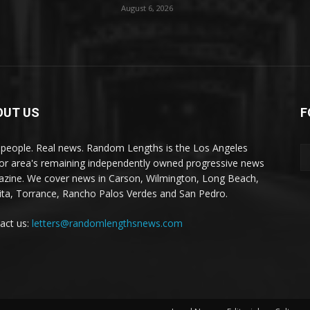
August 6, 2026
OUT US
F
 people. Real news. Random Lengths is the Los Angeles
or area's remaining independently owned progressive news
zine. We cover news in Carson, Wilmington, Long Beach,
ta, Torrance, Rancho Palos Verdes and San Pedro.
act us:
letters@randomlengthsnews.com