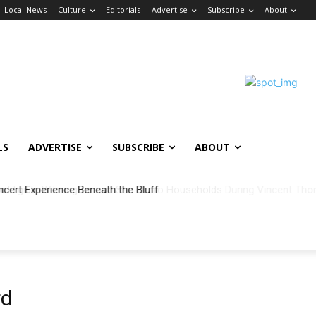
Local News
Culture
Editorials
Advertise
Subscribe
About
LS
ADVERTISE
SUBSCRIBE
ABOUT
ncert Experience Beneath the Bluff
rd