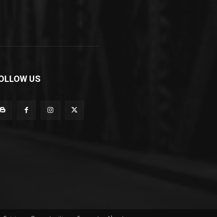
OLLOW US