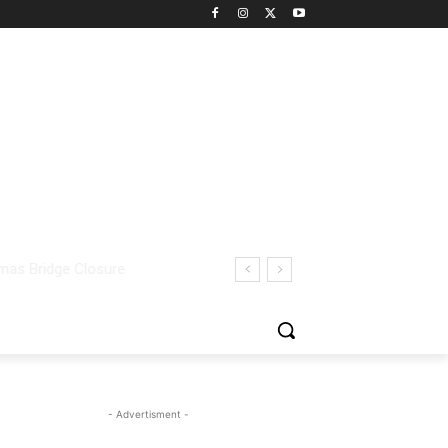
- Advertisment -