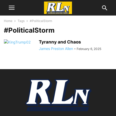
Home
Tags
#PoliticalStorm
#PoliticalStorm
Tyranny and Chaos
James Preston Allen
-
February 6, 2025