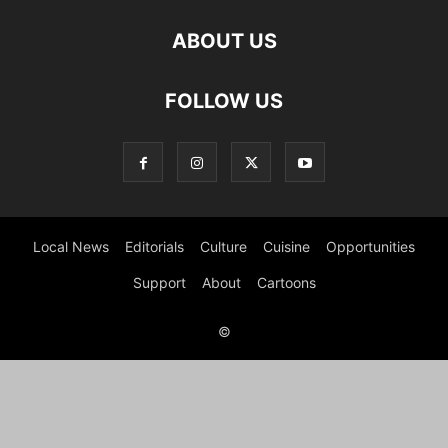
ABOUT US
FOLLOW US
Local News
Editorials
Culture
Cuisine
Opportunities
Support
About
Cartoons
©