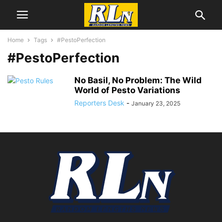
Home
Tags
#PestoPerfection
#PestoPerfection
No Basil, No Problem: The Wild
World of Pesto Variations
Reporters Desk
-
January 23, 2025