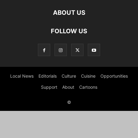
ABOUT US
FOLLOW US
Local News
Editorials
Culture
Cuisine
Opportunities
Support
About
Cartoons
©