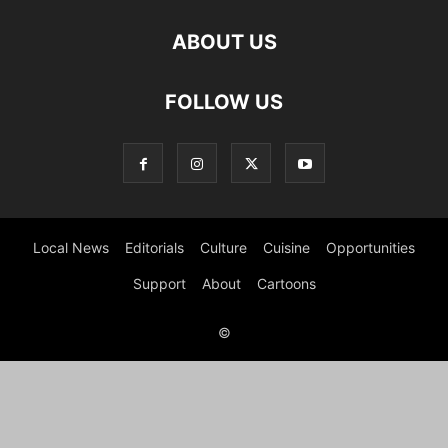
ABOUT US
FOLLOW US
Local News
Editorials
Culture
Cuisine
Opportunities
Support
About
Cartoons
©