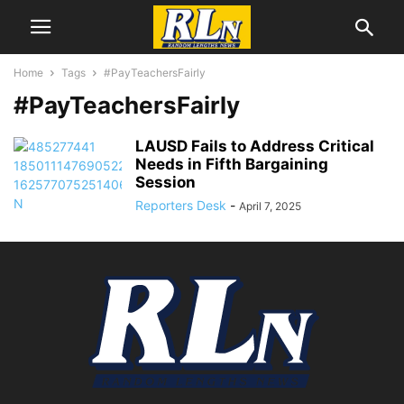
Home
Tags
#PayTeachersFairly
#PayTeachersFairly
LAUSD Fails to Address Critical
Needs in Fifth Bargaining
Session
Reporters Desk
-
April 7, 2025