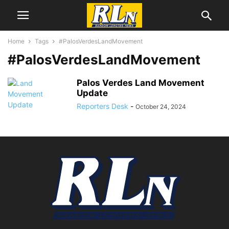
Home
Tags
#PalosVerdesLandMovement
#PalosVerdesLandMovement
Palos Verdes Land Movement
Update
Reporters Desk
-
October 24, 2024