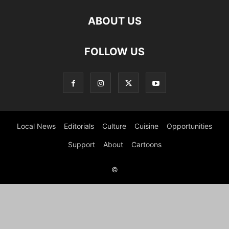
ABOUT US
FOLLOW US
Local News
Editorials
Culture
Cuisine
Opportunities
Support
About
Cartoons
©