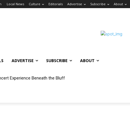
in
Local News
Culture
Editorials
Advertise
Subscribe
About
LS
ADVERTISE
SUBSCRIBE
ABOUT
ncert Experience Beneath the Bluff