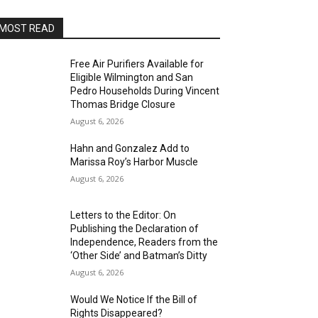
MOST READ
Free Air Purifiers Available for
Eligible Wilmington and San
Pedro Households During Vincent
Thomas Bridge Closure
August 6, 2026
Hahn and Gonzalez Add to
Marissa Roy’s Harbor Muscle
August 6, 2026
Letters to the Editor: On
Publishing the Declaration of
Independence, Readers from the
‘Other Side’ and Batman’s Ditty
August 6, 2026
Would We Notice If the Bill of
Rights Disappeared?