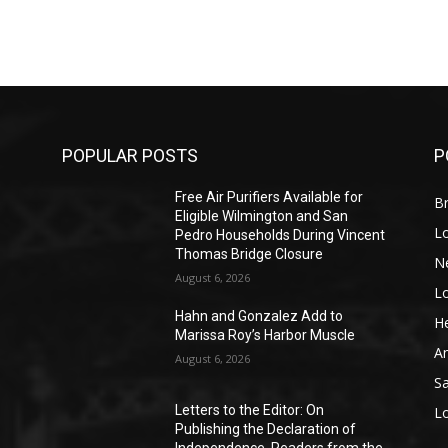
POPULAR POSTS
P
Free Air Purifiers Available for
Br
Eligible Wilmington and San
L
Pedro Households During Vincent
Thomas Bridge Closure
N
August 6, 2026
L
o
Hahn and Gonzalez Add to
He
Marissa Roy’s Harbor Muscle
A
August 6, 2026
S
Letters to the Editor: On
L
Publishing the Declaration of