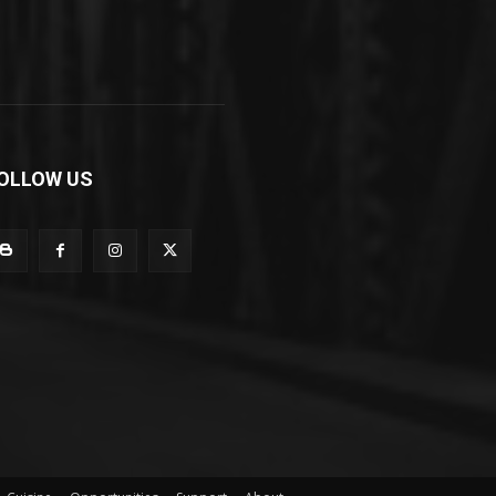
OLLOW US