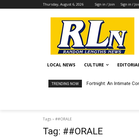
Thursday, August 6, 2026
Sign in / Join
Sign in / Jo
LOCAL NEWS
CULTURE
EDITORIA
Fortnight: An Intimate Co
TRENDING NOW
Tags
##ORALE
Tag:
##ORALE