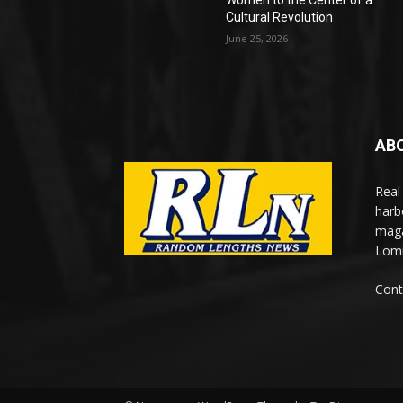
Women to the Center of a
Cultural Revolution
June 25, 2026
AB
Real
harb
maga
Lomi
Cont