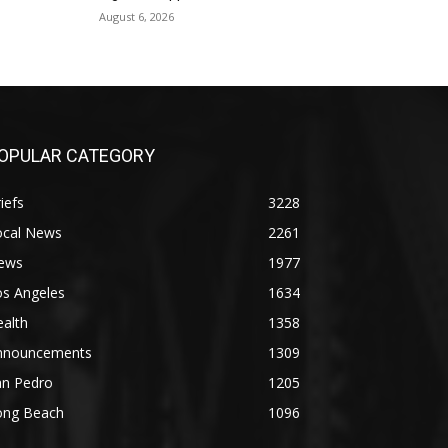
August 6, 2026
OPULAR CATEGORY
iefs
3228
ocal News
2261
ews
1977
os Angeles
1634
alth
1358
nnouncements
1309
an Pedro
1205
ong Beach
1096