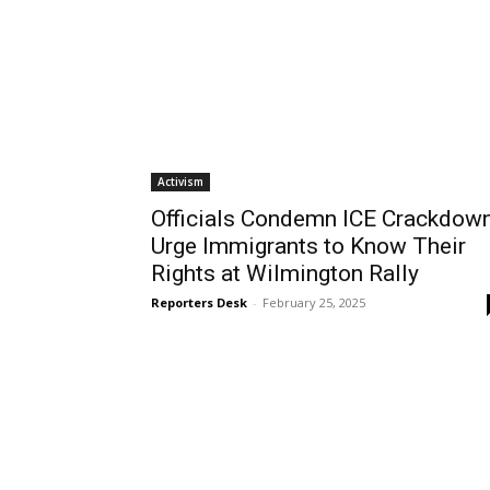
Activism
Officials Condemn ICE Crackdown
Urge Immigrants to Know Their
Rights at Wilmington Rally
Reporters Desk
-
February 25, 2025