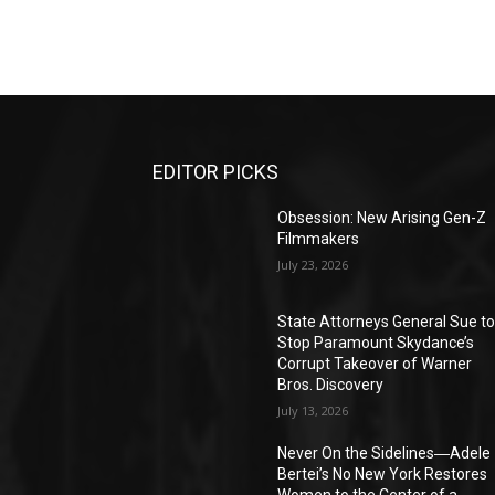
EDITOR PICKS
Obsession: New Arising Gen-Z
Filmmakers
July 23, 2026
State Attorneys General Sue t
Stop Paramount Skydance’s
Corrupt Takeover of Warner
Bros. Discovery
July 13, 2026
Never On the Sidelines―Adele
Bertei’s No New York Restores