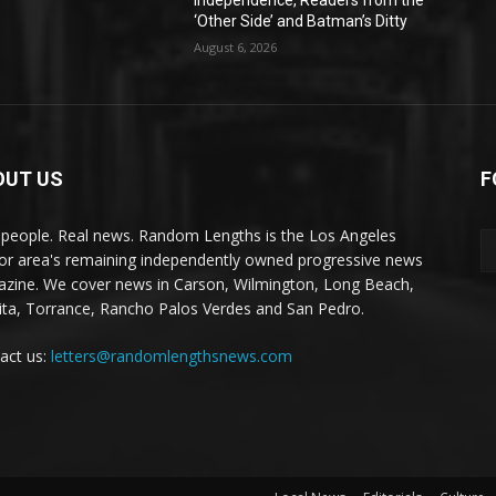
Independence, Readers from the
‘Other Side’ and Batman’s Ditty
August 6, 2026
OUT US
F
 people. Real news. Random Lengths is the Los Angeles
or area's remaining independently owned progressive news
zine. We cover news in Carson, Wilmington, Long Beach,
ta, Torrance, Rancho Palos Verdes and San Pedro.
act us:
letters@randomlengthsnews.com