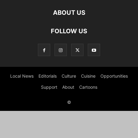
ABOUT US
FOLLOW US
Local News
Editorials
Culture
Cuisine
Opportunities
Support
About
Cartoons
©