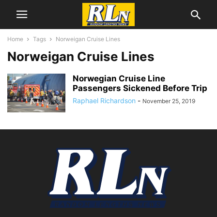
Home
Tags
Norweigan Cruise Lines
Norweigan Cruise Lines
Norwegian Cruise Line
Passengers Sickened Before Trip
Raphael Richardson
-
November 25, 2019