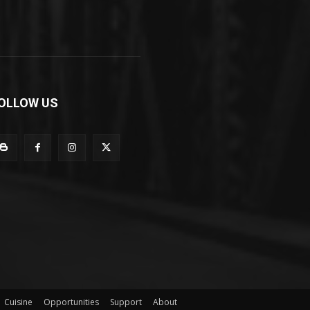
OLLOW US
Cuisine
Opportunities
Support
About