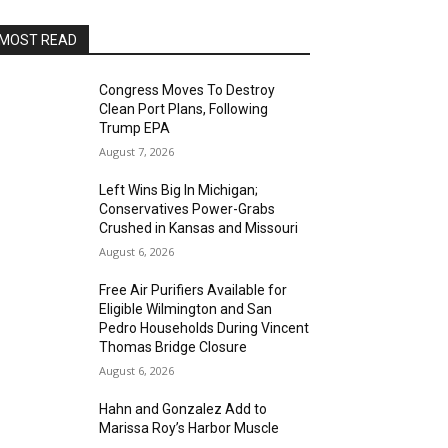
MOST READ
Congress Moves To Destroy
Clean Port Plans, Following
Trump EPA
August 7, 2026
Left Wins Big In Michigan;
Conservatives Power-Grabs
Crushed in Kansas and Missouri
August 6, 2026
Free Air Purifiers Available for
Eligible Wilmington and San
Pedro Households During Vincent
Thomas Bridge Closure
August 6, 2026
Hahn and Gonzalez Add to
Marissa Roy’s Harbor Muscle