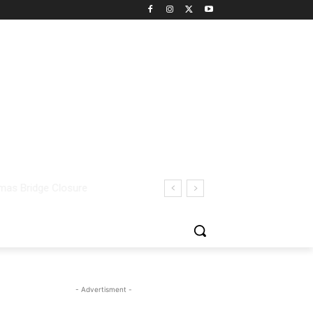
- Advertisment -