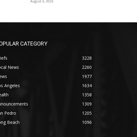
August 6, 2026
OPULAR CATEGORY
iefs
3228
ocal News
2260
ews
1977
os Angeles
1634
alth
1358
nnouncements
1309
an Pedro
1205
ong Beach
1096