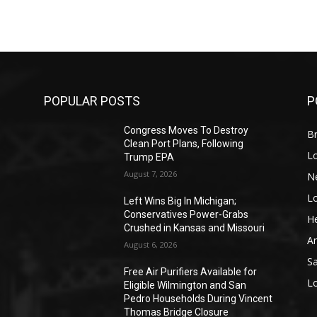
POPULAR POSTS
P
Congress Moves To Destroy
Br
Clean Port Plans, Following
L
Trump EPA
August 7, 2026
N
L
o
Left Wins Big In Michigan;
Conservatives Power-Grabs
He
Crushed in Kansas and Missouri
A
August 6, 2026
S
Free Air Purifiers Available for
L
Eligible Wilmington and San
Pedro Households During Vincent
Thomas Bridge Closure