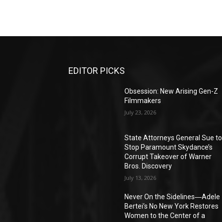
EDITOR PICKS
Obsession: New Arising Gen-Z
Filmmakers
July 23, 2026
State Attorneys General Sue t
Stop Paramount Skydance’s
Corrupt Takeover of Warner
Bros. Discovery
July 13, 2026
Never On the Sidelines―Adele
Bertei’s No New York Restores
Women to the Center of a