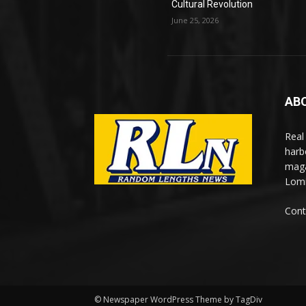
Cultural Revolution
June 25, 2026
AB
Real
harb
maga
Lomi
Cont
© Newspaper WordPress Theme by TagDiv