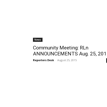
News
Community Meeting: RLn
ANNOUNCEMENTS Aug. 25, 201
Reporters Desk
-
August 25, 2015