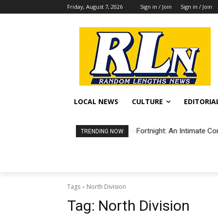
Friday, August 7, 2026
Sign in / Join
Sign in / Join
LOCAL NEWS
CULTURE
EDITORIA
Fortnight: An Intimate Co
TRENDING NOW
Tags
North Division
Tag:
North Division