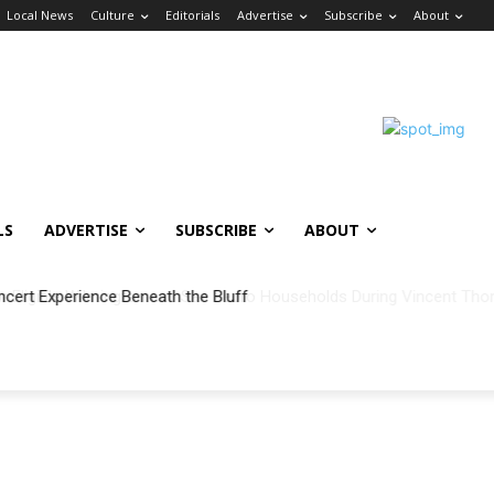
Local News
Culture
Editorials
Advertise
Subscribe
About
LS
ADVERTISE
SUBSCRIBE
ABOUT
ncert Experience Beneath the Bluff