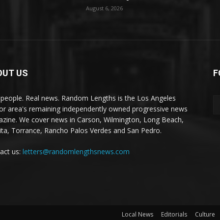
August 6, 2026
OUT US
F
 people. Real news. Random Lengths is the Los Angeles
or area's remaining independently owned progressive news
zine. We cover news in Carson, Wilmington, Long Beach,
ta, Torrance, Rancho Palos Verdes and San Pedro.
act us:
letters@randomlengthsnews.com
Local News
Editorials
Culture