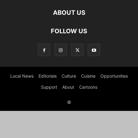
ABOUT US
FOLLOW US
Local News
Editorials
Culture
Cuisine
Opportunities
Support
About
Cartoons
©