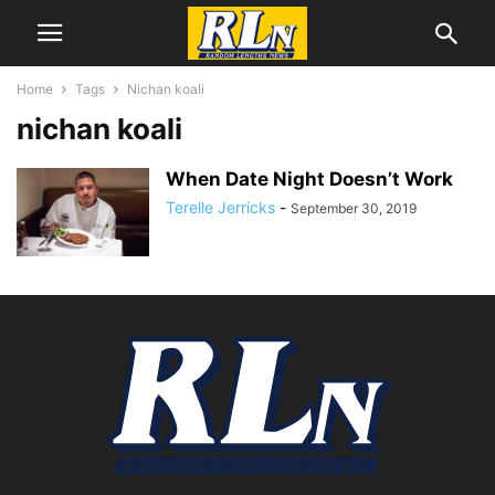
Home
Tags
Nichan koali
nichan koali
When Date Night Doesn’t Work
Terelle Jerricks
-
September 30, 2019