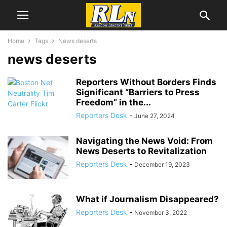
Home
Tags
News deserts
news deserts
Reporters Without Borders Finds
Significant “Barriers to Press
Freedom” in the...
Reporters Desk
-
June 27, 2024
Navigating the News Void: From
News Deserts to Revitalization
Reporters Desk
-
December 19, 2023
What if Journalism Disappeared?
Reporters Desk
-
November 3, 2022