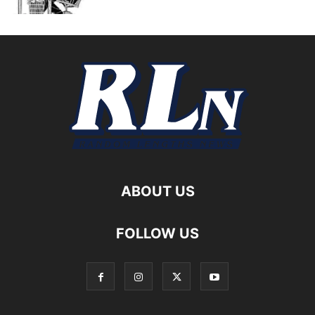
ABOUT US
FOLLOW US