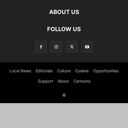
ABOUT US
FOLLOW US
Local News
Editorials
Culture
Cuisine
Opportunities
Support
About
Cartoons
©