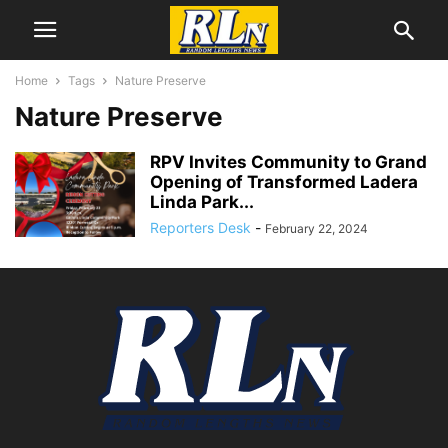
Home
Tags
Nature Preserve
Nature Preserve
RPV Invites Community to Grand
Opening of Transformed Ladera
Linda Park...
Reporters Desk
-
February 22, 2024