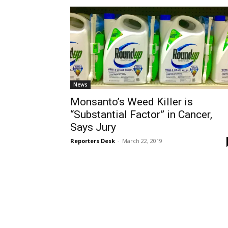
News
Monsanto’s Weed Killer is
“Substantial Factor” in Cancer,
Says Jury
Reporters Desk
-
March 22, 2019