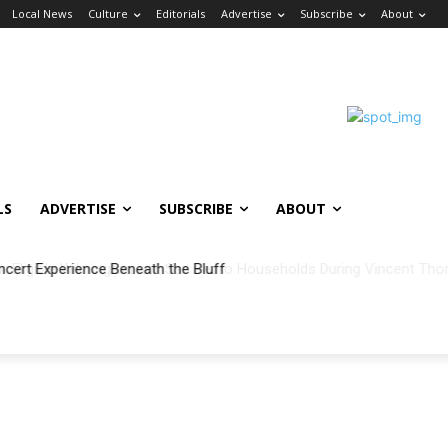
Local News
Culture
Editorials
Advertise
Subscribe
About
LS
ADVERTISE
SUBSCRIBE
ABOUT
ncert Experience Beneath the Bluff