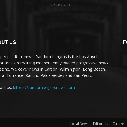
August 6, 2026
OUT US
F
 people. Real news. Random Lengths is the Los Angeles
or area's remaining independently owned progressive news
zine. We cover news in Carson, Wilmington, Long Beach,
ta, Torrance, Rancho Palos Verdes and San Pedro.
act us:
letters@randomlengthsnews.com
Local News
Editorials
Culture