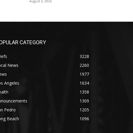
August 6, 2026
OPULAR CATEGORY
iefs
3228
ocal News
2260
ews
1977
os Angeles
1634
alth
1358
nnouncements
1309
an Pedro
1205
ong Beach
1096