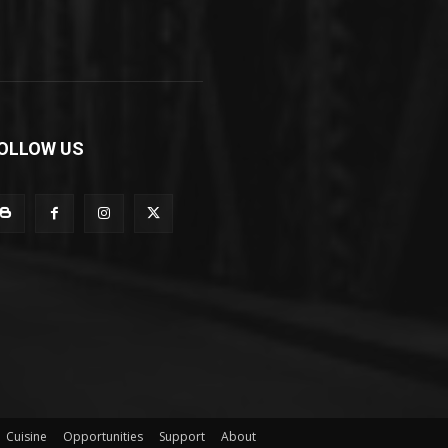
OLLOW US
Cuisine
Opportunities
Support
About