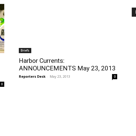
Briefs
Harbor Currents:
ANNOUNCEMENTS May 23, 2013
Reporters Desk
-
May 23, 2013
0
0