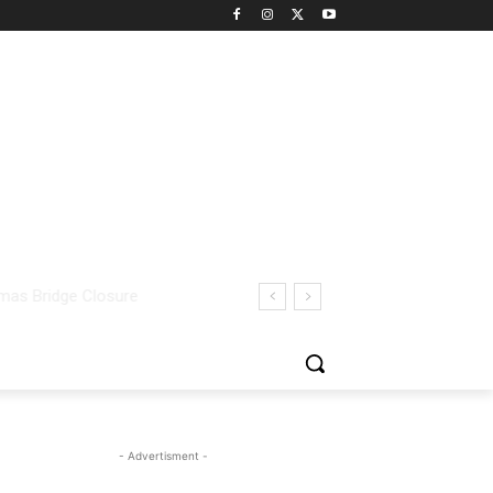
- Advertisment -