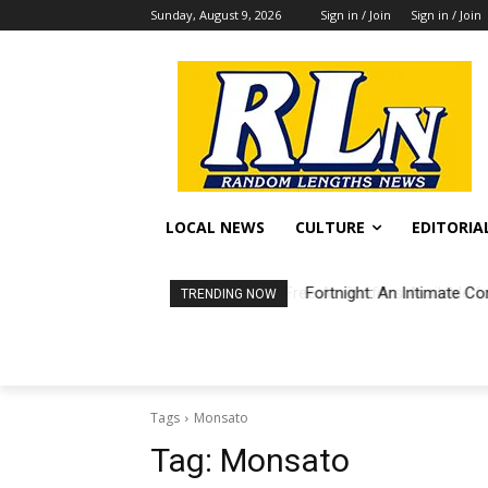
Sunday, August 9, 2026
Sign in / Join
Sign in / Join
LOCAL NEWS
CULTURE
EDITORIA
Fortnight: An Intimate Co
TRENDING NOW
Tags
Monsato
Tag:
Monsato