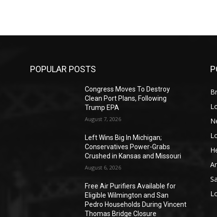
POPULAR POSTS
P
Congress Moves To Destroy
Br
Clean Port Plans, Following
L
Trump EPA
August 7, 2026
N
L
o
Left Wins Big In Michigan;
Conservatives Power-Grabs
He
Crushed in Kansas and Missouri
A
August 6, 2026
S
Free Air Purifiers Available for
L
Eligible Wilmington and San
Pedro Households During Vincent
Thomas Bridge Closure