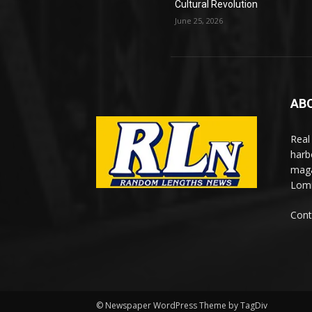
Cultural Revolution
June 25, 2026
AB
Real
harb
maga
Lomi
Cont
© Newspaper WordPress Theme by TagDiv