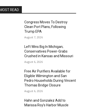
MOST READ
Congress Moves To Destroy
Clean Port Plans, Following
Trump EPA
August 7, 2026
Left Wins Big In Michigan;
Conservatives Power-Grabs
Crushed in Kansas and Missouri
August 6, 2026
Free Air Purifiers Available for
Eligible Wilmington and San
Pedro Households During Vincent
Thomas Bridge Closure
August 6, 2026
Hahn and Gonzalez Add to
Marissa Roy’s Harbor Muscle