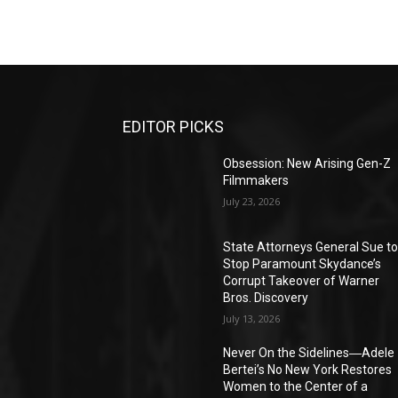
EDITOR PICKS
Obsession: New Arising Gen-Z
Filmmakers
July 23, 2026
State Attorneys General Sue t
Stop Paramount Skydance’s
Corrupt Takeover of Warner
Bros. Discovery
July 13, 2026
Never On the Sidelines―Adele
Bertei’s No New York Restores
Women to the Center of a