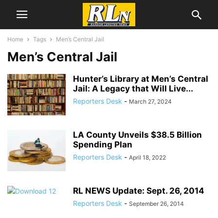
Home
Tags
Men’s Central Jail
Men’s Central Jail
Hunter’s Library at Men’s Central
Jail: A Legacy that Will Live...
Reporters Desk
-
March 27, 2024
LA County Unveils $38.5 Billion
Spending Plan
Reporters Desk
-
April 18, 2022
RL NEWS Update: Sept. 26, 2014
Reporters Desk
-
September 26, 2014