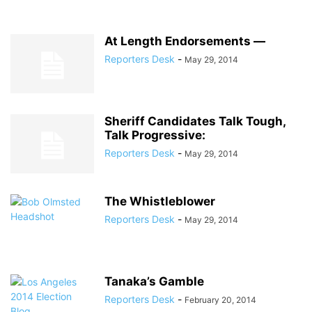
At Length Endorsements —
Reporters Desk
-
May 29, 2014
Sheriff Candidates Talk Tough,
Talk Progressive:
Reporters Desk
-
May 29, 2014
The Whistleblower
Reporters Desk
-
May 29, 2014
Tanaka’s Gamble
Reporters Desk
-
February 20, 2014