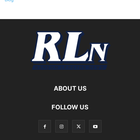
ABOUT US
FOLLOW US