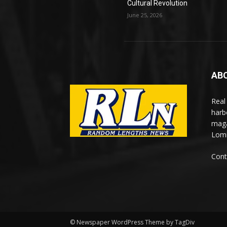
Cultural Revolution
June 25, 2026
AB
Real
harb
maga
Lomi
Cont
© Newspaper WordPress Theme by TagDiv