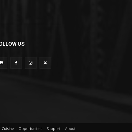
OLLOW US
Cuisine
Opportunities
Support
About