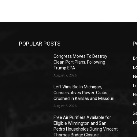
POPULAR POSTS
P
Congress Moves To Destroy
Br
Clean Port Plans, Following
L
Trump EPA
August 7, 2026
N
L
o
Left Wins Big In Michigan;
Conservatives Power-Grabs
He
Crushed in Kansas and Missouri
A
August 6, 2026
S
Free Air Purifiers Available for
L
Eligible Wilmington and San
Pedro Households During Vincent
Thomas Bridge Closure