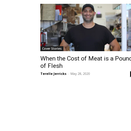
Cover Stories
When the Cost of Meat is a Poun
of Flesh
Terelle Jerricks
-
May 28, 2020