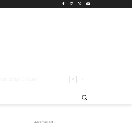
- Advertisment -