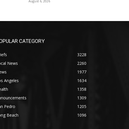
August 6, 2026
OPULAR CATEGORY
iefs
3228
ocal News
2260
ews
1977
os Angeles
1634
alth
1358
nnouncements
1309
an Pedro
1205
ong Beach
1096