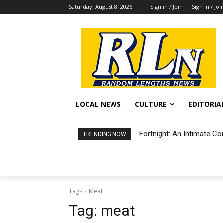
Saturday, August 8, 2026
Sign in / Join
Sign in / Joi
LOCAL NEWS
CULTURE
EDITORIA
Fortnight: An Intimate Co
TRENDING NOW
Tags
Meat
Tag:
meat