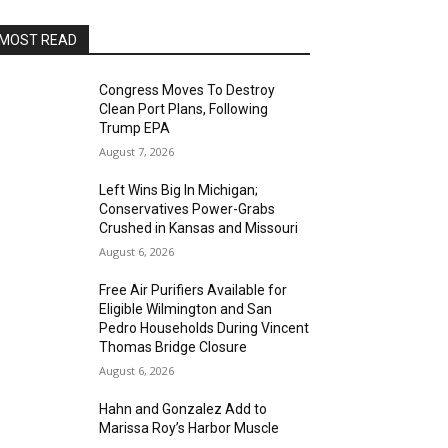
MOST READ
Congress Moves To Destroy
Clean Port Plans, Following
Trump EPA
August 7, 2026
Left Wins Big In Michigan;
Conservatives Power-Grabs
Crushed in Kansas and Missouri
August 6, 2026
Free Air Purifiers Available for
Eligible Wilmington and San
Pedro Households During Vincent
Thomas Bridge Closure
August 6, 2026
Hahn and Gonzalez Add to
Marissa Roy’s Harbor Muscle