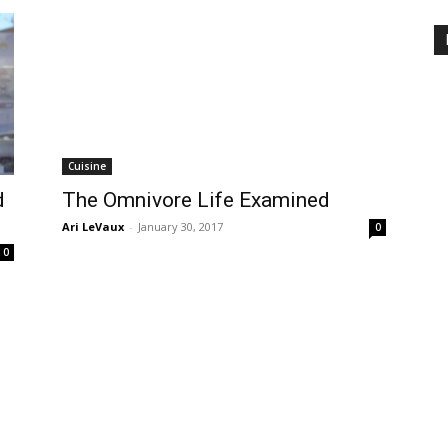
Cuisine
d
The Omnivore Life Examined
Ari LeVaux
-
January 30, 2017
0
0