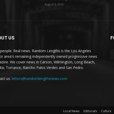
August 6, 2026
OUT US
F
 people. Real news. Random Lengths is the Los Angeles
or area's remaining independently owned progressive news
zine. We cover news in Carson, Wilmington, Long Beach,
ta, Torrance, Rancho Palos Verdes and San Pedro.
act us:
letters@randomlengthsnews.com
Local News
Editorials
Culture