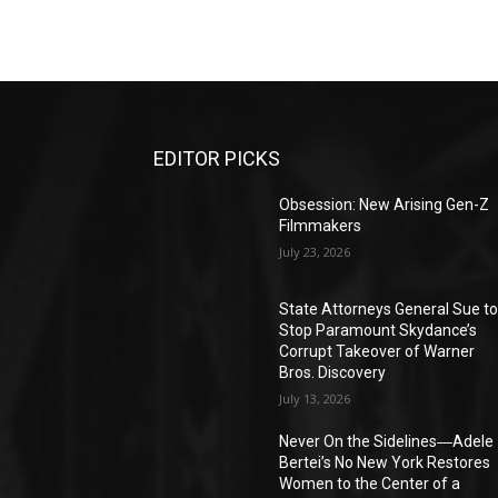
EDITOR PICKS
Obsession: New Arising Gen-Z
Filmmakers
July 23, 2026
State Attorneys General Sue t
Stop Paramount Skydance’s
Corrupt Takeover of Warner
Bros. Discovery
July 13, 2026
Never On the Sidelines―Adele
Bertei’s No New York Restores
Women to the Center of a