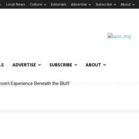
n
Local News
Culture
Editorials
Advertise
Subscribe
About
LS
ADVERTISE
SUBSCRIBE
ABOUT
ncert Experience Beneath the Bluff