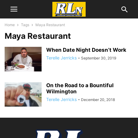
Home
Tags
Maya Restaurant
Maya Restaurant
When Date Night Doesn’t Work
Terelle Jerricks
-
September 30, 2019
On the Road to a Bountiful
Wilmington
Terelle Jerricks
-
December 20, 2018