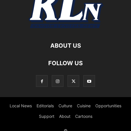
ABOUT US
FOLLOW US
Local News
Editorials
Culture
Cuisine
Opportunities
Support
About
Cartoons
©