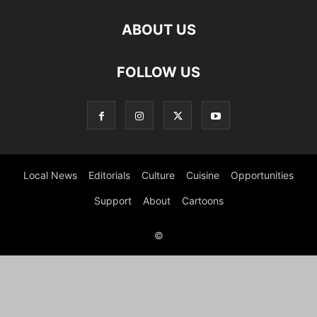
ABOUT US
FOLLOW US
Local News
Editorials
Culture
Cuisine
Opportunities
Support
About
Cartoons
©