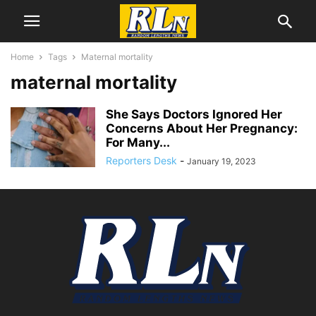
Home
Tags
Maternal mortality
maternal mortality
She Says Doctors Ignored Her
Concerns About Her Pregnancy:
For Many...
Reporters Desk
-
January 19, 2023