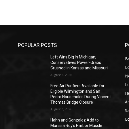
POPULAR POSTS
P
Left Wins Big In Michigan;
Br
Conservatives Power-Grabs
L
Crushed in Kansas and Missouri
August 6, 2026
N
L
o
Free Air Purifiers Available for
Eligible Wilmington and San
He
Pedro Households During Vincent
A
Thomas Bridge Closure
August 6, 2026
S
L
Hahn and Gonzalez Add to
Marissa Roy’s Harbor Muscle