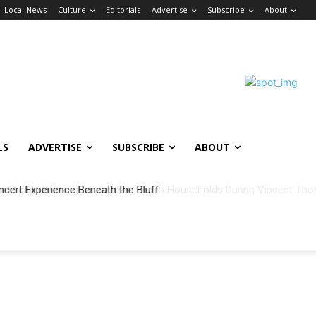
Local News
Culture
Editorials
Advertise
Subscribe
About
LS
ADVERTISE
SUBSCRIBE
ABOUT
ncert Experience Beneath the Bluff