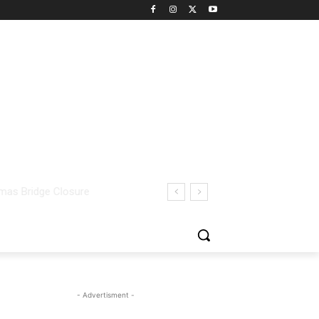
- Advertisment -