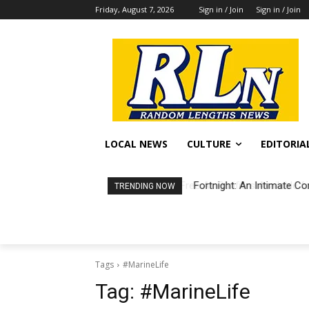
Friday, August 7, 2026
Sign in / Join
Sign in / Join
LOCAL NEWS
CULTURE
EDITORIA
Fortnight: An Intimate Co
TRENDING NOW
Tags
#MarineLife
Tag:
#MarineLife