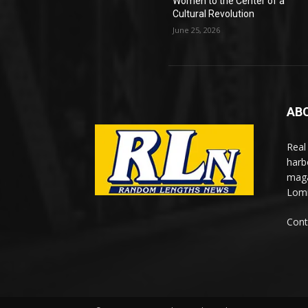
Women to the Center of a
Cultural Revolution
June 25, 2026
AB
Real
harb
maga
Lomi
Cont