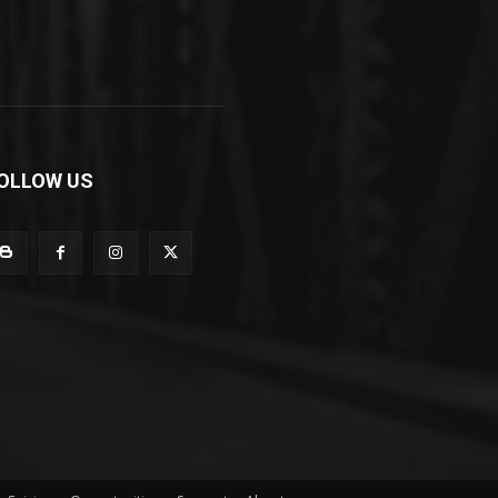
OLLOW US