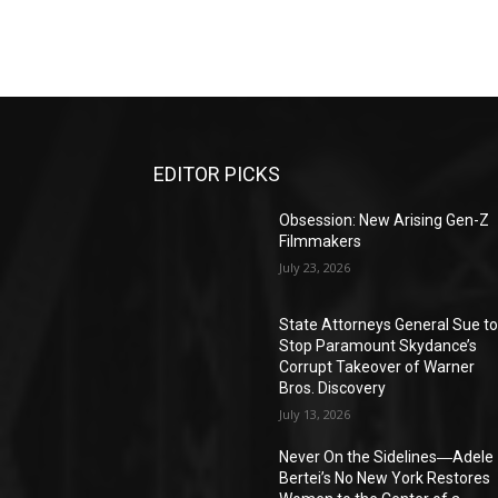
EDITOR PICKS
Obsession: New Arising Gen-Z
Filmmakers
July 23, 2026
State Attorneys General Sue t
Stop Paramount Skydance’s
Corrupt Takeover of Warner
Bros. Discovery
July 13, 2026
Never On the Sidelines―Adele
Bertei’s No New York Restores