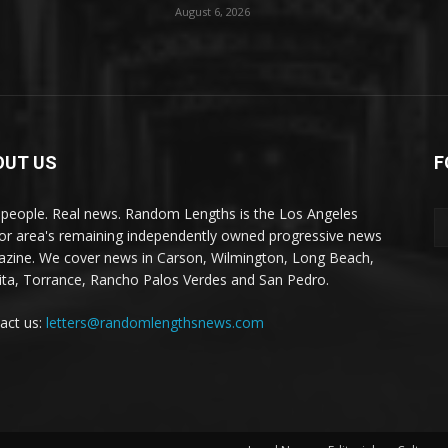
August 6, 2026
OUT US
F
 people. Real news. Random Lengths is the Los Angeles
or area's remaining independently owned progressive news
zine. We cover news in Carson, Wilmington, Long Beach,
ta, Torrance, Rancho Palos Verdes and San Pedro.
act us:
letters@randomlengthsnews.com