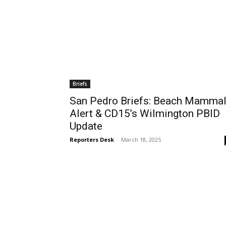
Briefs
San Pedro Briefs: Beach Mamma
Alert & CD15’s Wilmington PBID
Update
Reporters Desk
-
March 18, 2025