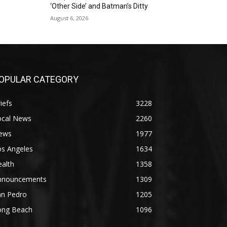
‘Other Side’ and Batman’s Ditty
August 6, 2026
OPULAR CATEGORY
iefs
3228
ocal News
2260
ews
1977
os Angeles
1634
alth
1358
nnouncements
1309
an Pedro
1205
ong Beach
1096