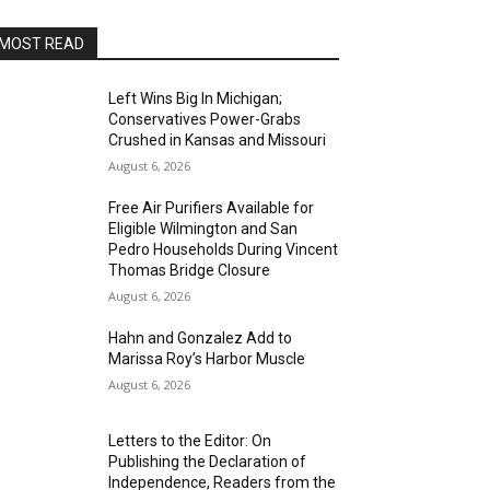
MOST READ
Left Wins Big In Michigan;
Conservatives Power-Grabs
Crushed in Kansas and Missouri
August 6, 2026
Free Air Purifiers Available for
Eligible Wilmington and San
Pedro Households During Vincent
Thomas Bridge Closure
August 6, 2026
Hahn and Gonzalez Add to
Marissa Roy’s Harbor Muscle
August 6, 2026
Letters to the Editor: On
Publishing the Declaration of
Independence, Readers from the