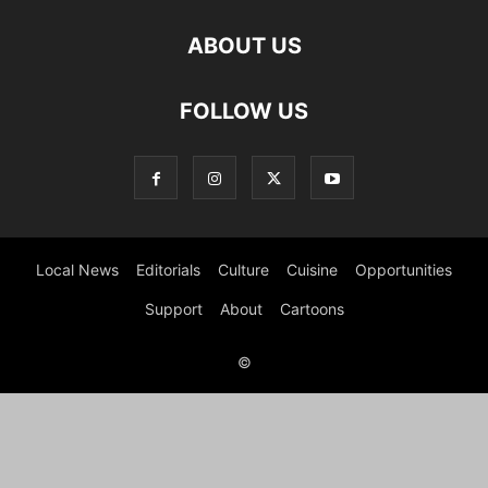
ABOUT US
FOLLOW US
Local News
Editorials
Culture
Cuisine
Opportunities
Support
About
Cartoons
©