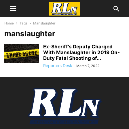
Home
Tags
Manslaughter
manslaughter
Ex-Sheriff’s Deputy Charged
With Manslaughter in 2019 On-
Duty Fatal Shooting of...
Reporters Desk
-
March 7, 2022