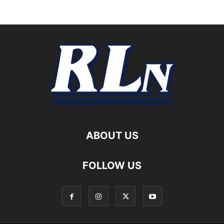
ABOUT US
FOLLOW US