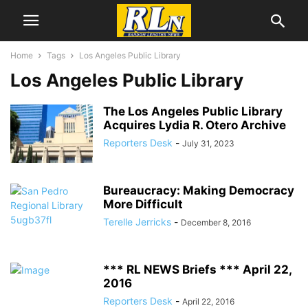
Home
Tags
Los Angeles Public Library
Los Angeles Public Library
The Los Angeles Public Library
Acquires Lydia R. Otero Archive
Reporters Desk
-
July 31, 2023
Bureaucracy: Making Democracy
More Difficult
Terelle Jerricks
-
December 8, 2016
*** RL NEWS Briefs *** April 22,
2016
Reporters Desk
-
April 22, 2016