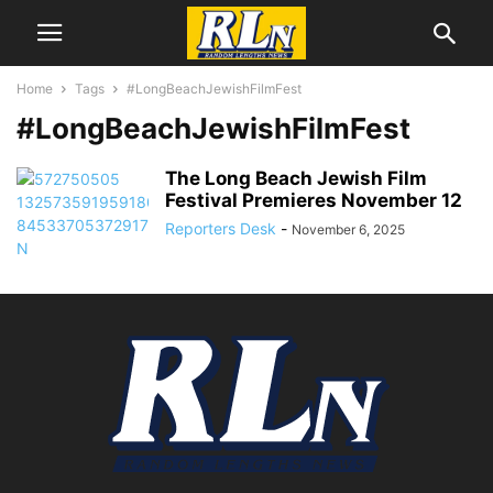
Home
Tags
#LongBeachJewishFilmFest
#LongBeachJewishFilmFest
The Long Beach Jewish Film
Festival Premieres November 12
Reporters Desk
-
November 6, 2025