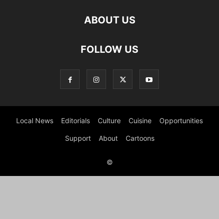
ABOUT US
FOLLOW US
Local News
Editorials
Culture
Cuisine
Opportunities
Support
About
Cartoons
©