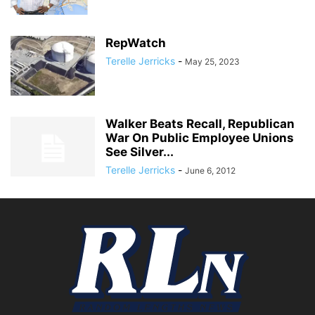
RepWatch
Terelle Jerricks
-
May 25, 2023
Walker Beats Recall, Republican
War On Public Employee Unions
See Silver...
Terelle Jerricks
-
June 6, 2012