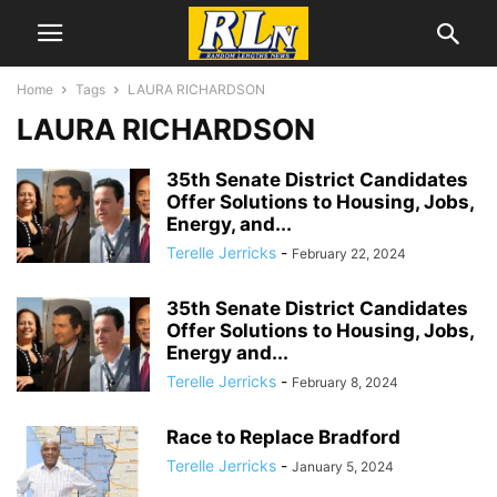
Home
Tags
LAURA RICHARDSON
LAURA RICHARDSON
35th Senate District Candidates
Offer Solutions to Housing, Jobs,
Energy, and...
Terelle Jerricks
-
February 22, 2024
35th Senate District Candidates
Offer Solutions to Housing, Jobs,
Energy and...
Terelle Jerricks
-
February 8, 2024
Race to Replace Bradford
Terelle Jerricks
-
January 5, 2024