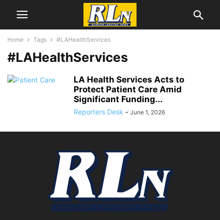
Home
Tags
#LAHealthServices
#LAHealthServices
LA Health Services Acts to
Protect Patient Care Amid
Significant Funding...
Reporters Desk
-
June 1, 2026