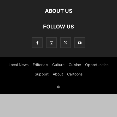
ABOUT US
FOLLOW US
Local News
Editorials
Culture
Cuisine
Opportunities
Support
About
Cartoons
©