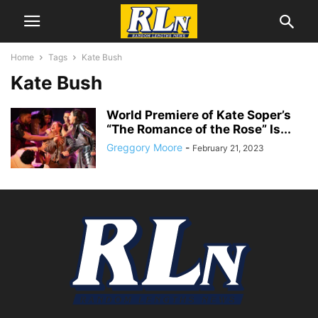
Home
Tags
Kate Bush
Kate Bush
World Premiere of Kate Soper’s
“The Romance of the Rose” Is...
Greggory Moore
-
February 21, 2023