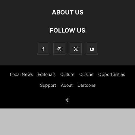
ABOUT US
FOLLOW US
Local News
Editorials
Culture
Cuisine
Opportunities
Support
About
Cartoons
©