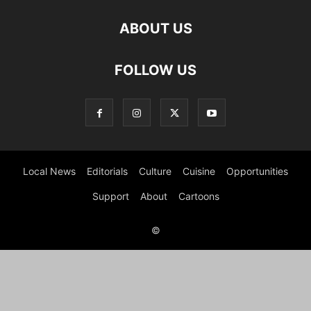
ABOUT US
FOLLOW US
Local News
Editorials
Culture
Cuisine
Opportunities
Support
About
Cartoons
©