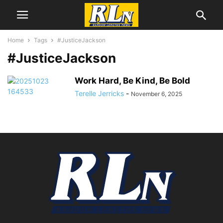
Home
Tags
#JusticeJackson
#JusticeJackson
Work Hard, Be Kind, Be Bold
Terelle Jerricks
-
November 6, 2025