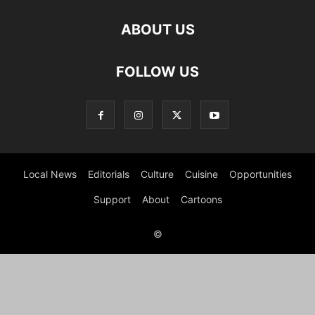
ABOUT US
FOLLOW US
Local News
Editorials
Culture
Cuisine
Opportunities
Support
About
Cartoons
©