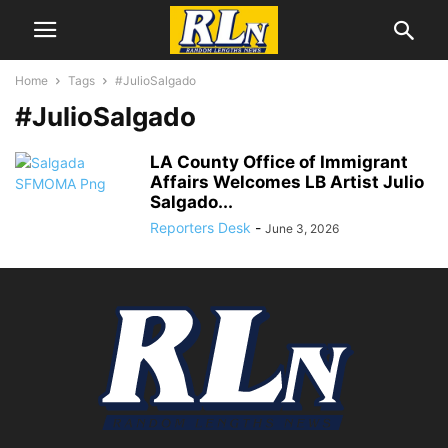
Home
Tags
#JulioSalgado
#JulioSalgado
LA County Office of Immigrant
Affairs Welcomes LB Artist Julio
Salgado...
Reporters Desk
-
June 3, 2026