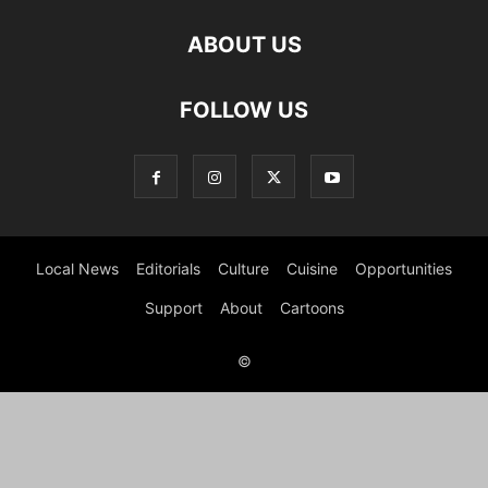
ABOUT US
FOLLOW US
Local News
Editorials
Culture
Cuisine
Opportunities
Support
About
Cartoons
©