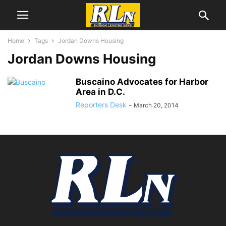
Home
Tags
Jordan Downs Housing
Jordan Downs Housing
Buscaino Advocates for Harbor
Area in D.C.
Reporters Desk
-
March 20, 2014