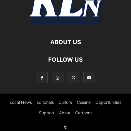
ABOUT US
FOLLOW US
Local News
Editorials
Culture
Cuisine
Opportunities
Support
About
Cartoons
©