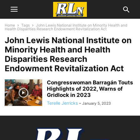
Home
Tags
John Lewis National Institute on Minority Health and
Health Disparities Research Endowment Revitalization Act
John Lewis National Institute on
Minority Health and Health
Disparities Research
Endowment Revitalization Act
Congresswoman Barragán Touts
Highlights of 2022, Warns of
Gridlock in 2023
Terelle Jerricks
-
January 5, 2023