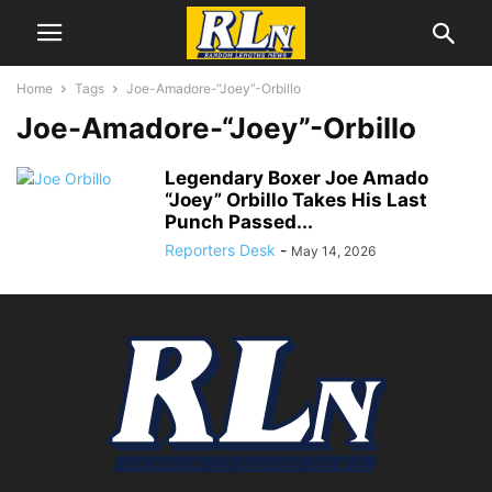
Home
Tags
Joe-Amadore-“Joey”-Orbillo
Joe-Amadore-“Joey”-Orbillo
Legendary Boxer Joe Amado
“Joey” Orbillo Takes His Last
Punch Passed...
Reporters Desk
-
May 14, 2026