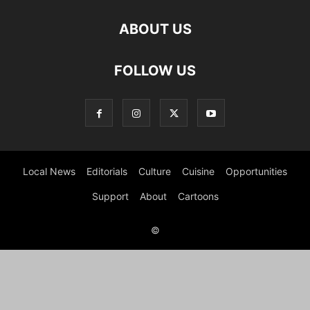
ABOUT US
FOLLOW US
Local News
Editorials
Culture
Cuisine
Opportunities
Support
About
Cartoons
©