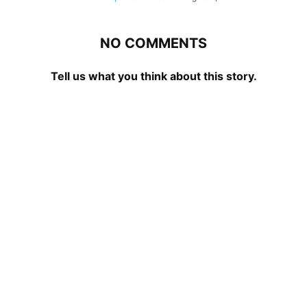
NO COMMENTS
Tell us what you think about this story.