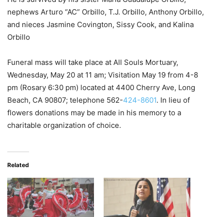
nephews Arturo “AC” Orbillo, T.J. Orbillo, Anthony Orbillo,
and nieces Jasmine Covington, Sissy Cook, and Kalina
Orbillo
Funeral mass will take place at All Souls Mortuary,
Wednesday, May 20 at 11 am; Visitation May 19 from 4-8
pm (Rosary 6:30 pm) located at 4400 Cherry Ave, Long
Beach, CA 90807; telephone 562-
424-8601
. In lieu of
flowers donations may be made in his memory to a
charitable organization of choice.
Related