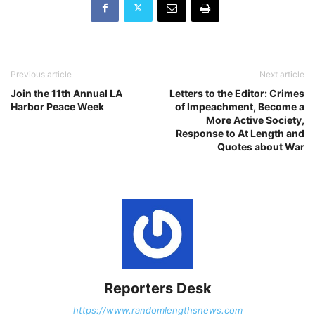
Previous article
Next article
Join the 11th Annual LA
Letters to the Editor: Crimes
Harbor Peace Week
of Impeachment, Become a
More Active Society,
Response to At Length and
Quotes about War
Reporters Desk
https://www.randomlengthsnews.com