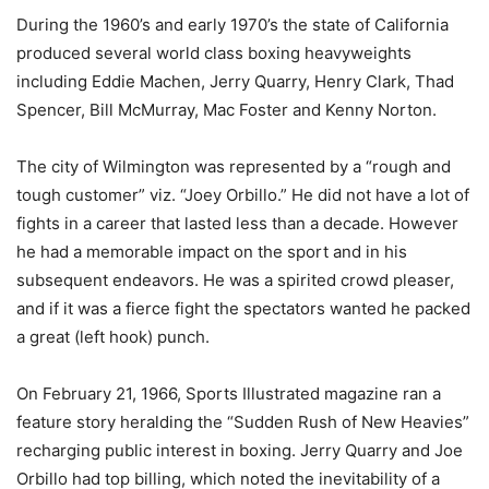
During the 1960’s and early 1970’s the state of California
produced several world class boxing heavyweights
including Eddie Machen, Jerry Quarry, Henry Clark, Thad
Spencer, Bill McMurray, Mac Foster and Kenny Norton.
The city of Wilmington was represented by a “rough and
tough customer” viz. “Joey Orbillo.” He did not have a lot of
fights in a career that lasted less than a decade. However
he had a memorable impact on the sport and in his
subsequent endeavors. He was a spirited crowd pleaser,
and if it was a fierce fight the spectators wanted he packed
a great (left hook) punch.
On February 21, 1966, Sports Illustrated magazine ran a
feature story heralding the “Sudden Rush of New Heavies”
recharging public interest in boxing. Jerry Quarry and Joe
Orbillo had top billing, which noted the inevitability of a