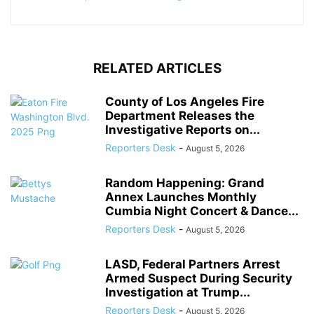
RELATED ARTICLES
County of Los Angeles Fire
Department Releases the
Investigative Reports on...
Reporters Desk
-
August 5, 2026
Random Happening: Grand
Annex Launches Monthly
Cumbia Night Concert & Dance...
Reporters Desk
-
August 5, 2026
LASD, Federal Partners Arrest
Armed Suspect During Security
Investigation at Trump...
Reporters Desk
-
August 5, 2026