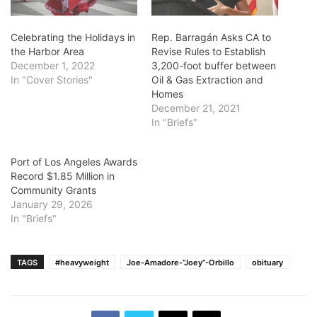
Celebrating the Holidays in
Rep. Barragán Asks CA to
the Harbor Area
Revise Rules to Establish
December 1, 2022
3,200-foot buffer between
In "Cover Stories"
Oil & Gas Extraction and
Homes
December 21, 2021
In "Briefs"
Port of Los Angeles Awards
Record $1.85 Million in
Community Grants
January 29, 2026
In "Briefs"
TAGS
#heavyweight
Joe-Amadore-“Joey”-Orbillo
obituary