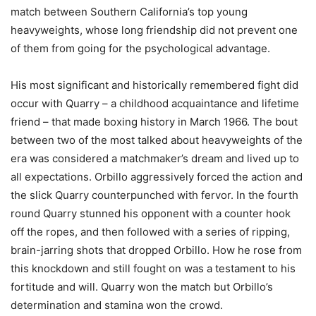
match between Southern California’s top young
heavyweights, whose long friendship did not prevent one
of them from going for the psychological advantage.
His most significant and historically remembered fight did
occur with Quarry – a childhood acquaintance and lifetime
friend – that made boxing history in March 1966. The bout
between two of the most talked about heavyweights of the
era was considered a matchmaker’s dream and lived up to
all expectations. Orbillo aggressively forced the action and
the slick Quarry counterpunched with fervor. In the fourth
round Quarry stunned his opponent with a counter hook
off the ropes, and then followed with a series of ripping,
brain-jarring shots that dropped Orbillo. How he rose from
this knockdown and still fought on was a testament to his
fortitude and will. Quarry won the match but Orbillo’s
determination and stamina won the crowd.