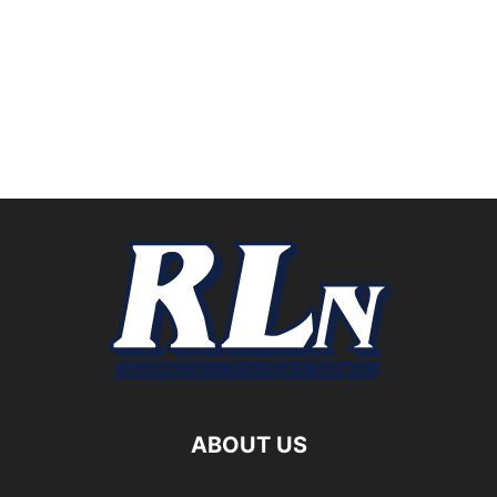
ABOUT US