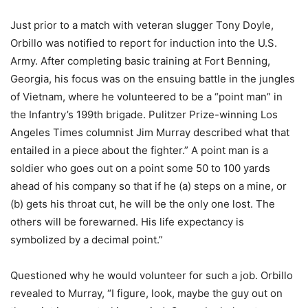
Just prior to a match with veteran slugger Tony Doyle,
Orbillo was notified to report for induction into the U.S.
Army. After completing basic training at Fort Benning,
Georgia, his focus was on the ensuing battle in the jungles
of Vietnam, where he volunteered to be a “point man” in
the Infantry’s 199th brigade. Pulitzer Prize-winning Los
Angeles Times columnist Jim Murray described what that
entailed in a piece about the fighter.” A point man is a
soldier who goes out on a point some 50 to 100 yards
ahead of his company so that if he (a) steps on a mine, or
(b) gets his throat cut, he will be the only one lost. The
others will be forewarned. His life expectancy is
symbolized by a decimal point.”
Questioned why he would volunteer for such a job. Orbillo
revealed to Murray, “I figure, look, maybe the guy out on