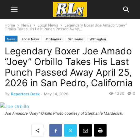
Home
News
Local News
Legendary Boxer Joe Amado “Joey”
Orbillo Takes His Last Punch Passed Away...
News
Local News
Obituaries
San Pedro
Wilmington
Legendary Boxer Joe Amado
“Joey” Orbillo Takes His Last
Punch Passed Away April 25,
2026 in San Pedro, California
1330
0
By
Reporters Desk
-
May 14, 2026
Joe Amadore “Joey” Orbillo Photo courtesy of Stephanie Mardesich.