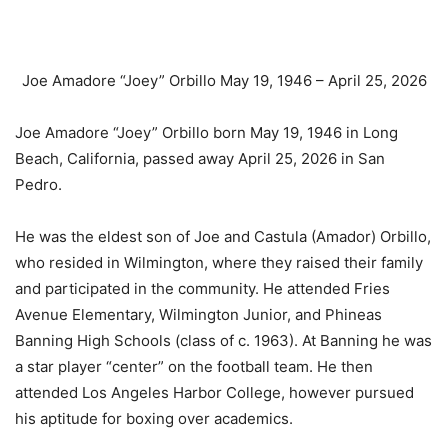
Joe Amadore “Joey” Orbillo
May 19, 1946 – April 25, 2026
Joe Amadore “Joey” Orbillo born May 19, 1946 in Long
Beach, California, passed away April 25, 2026 in San
Pedro.
He was the eldest son of Joe and Castula (Amador) Orbillo,
who resided in Wilmington, where they raised their family
and participated in the community. He attended Fries
Avenue Elementary, Wilmington Junior, and Phineas
Banning High Schools (class of c. 1963). At Banning he was
a star player “center” on the football team. He then
attended Los Angeles Harbor College, however pursued
his aptitude for boxing over academics.