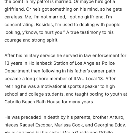
the point in my patrol is married. Or maybe he’s got a
girlfriend. Or he’s got something on his mind, so he gets
careless. Me, I’m not married, I got no girlfriend. I’m
concentrating. Besides, I’m used to dealing with people
looking, y’know, to hurt you.” A true testimony to his
courage and strong spirit.
After his military service he served in law enforcement for
13 years in Hollenbeck Station of Los Angeles Police
Department then following in his father’s career path
became a long shore member of ILWU Local 13. After
retiring he was a motivational sports speaker to high
school and college students, and taught boxing to youth at
Cabrillo Beach Bath House for many years.
He was preceded in death by his parents, brother Arturo,
nieces Raquel Escobar, Marissa Cook, and Georgina Eddy.
He is survived by his sister Maria Guadalupe Orbillo,