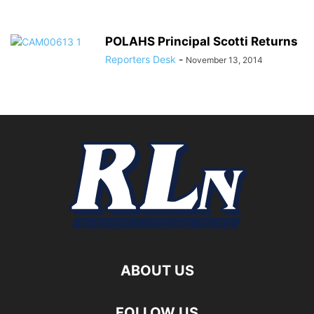
POLAHS Principal Scotti Returns
Reporters Desk
-
November 13, 2014
ABOUT US
FOLLOW US