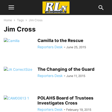
Home
Tags
Jim Cross
Jim Cross
Camilla to the Rescue
Reporters Desk
-
June 25, 2015
The Changing of the Guard
Reporters Desk
-
June 11, 2015
POLAHS Board of Trustees
Investigates Cross
Reporters Desk
-
February 19, 2015