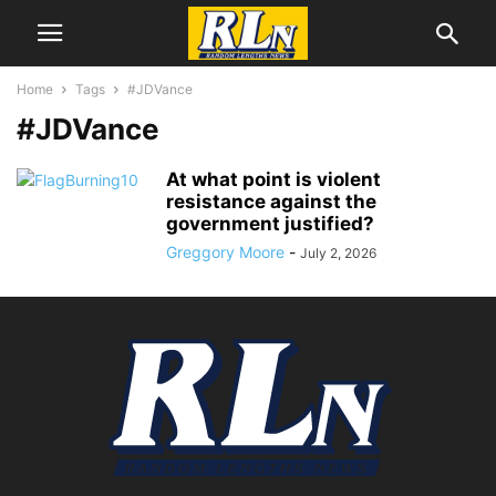
Home
Tags
#JDVance
#JDVance
At what point is violent
resistance against the
government justified?
Greggory Moore
-
July 2, 2026