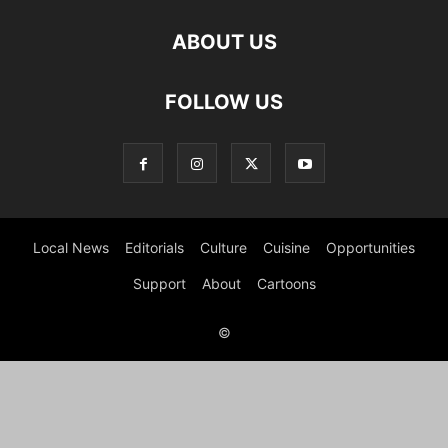
ABOUT US
FOLLOW US
Local News
Editorials
Culture
Cuisine
Opportunities
Support
About
Cartoons
©